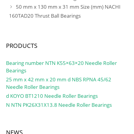
50 mm x 130 mm x 31 mm Size (mm) NACHI
160TAD20 Thrust Ball Bearings
PRODUCTS
Bearing number NTN K55×63×20 Needle Roller
Bearings
25 mm x 42 mm x 20 mm d NBS RPNA 45/62
Needle Roller Bearings
d KOYO BT1210 Needle Roller Bearings
N NTN PK26X31X13.8 Needle Roller Bearings
NEWS