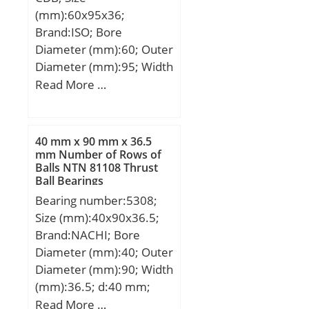
load rating (C0):23,2 kN;
ISO P0; Maximum
(mm):60x95x36;
(Grease) Lubrication
Capacity / Filling Slot:No;
Brand:ISO; Bore
Speed:7 100 r/min;
Rolling Element:Ball
Diameter (mm):60; Outer
Category:Single Row Ball
Bearing; Snap Ring:No;
Diameter (mm):95; Width
Bearing; Inventory:0.0;
Internal Special
(mm):36; d:60 mm; D:95
Read More …
Manufacturer
Features:No; Cage
mm; B1:36 mm; Angle
Name:NSK; Minimum
Material:Steel; Internal
(α):15 °; a:38,8 mm;
Buy Quantity:N/A; Weight
Clearance:C0-Medium;
/ Kilogram:0.46;
40 mm x 90 mm x 36.5
Inch – Metric:Metric;
mm Number of Rows of
EAN:0029176015021;
Long Description:300MM
Balls NTN 81108 Thrust
Product Group:B00308;
Ball Bearings
Bore; 420MM Outside
Enclosure:2 Seals;
Bearing number:5308;
Diam; Other
Precision Class:ABEC 1 |
Size (mm):40x90x36.5;
Features:Deep Groove;
ISO P0; Maximum
Brand:NACHI; Bore
UNSPSC:31171504;
Capacity / Filling Slot:No;
Diameter (mm):40; Outer
Harmonized Tariff
Rolling Element:Ball
Diameter (mm):90; Width
Code:8482.10.50.68;
Bearing; Snap Ring:No;
(mm):36.5; d:40 mm;
Noun:Bearing; Keyword
Internal Special
D:90 mm; B:36.5 mm;
Read More …
String:Ball; Weight /