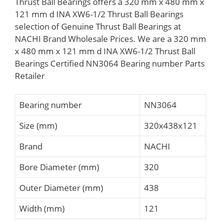
Thrust Ball Bearings offers a 320 mm x 480 mm x
121 mm d INA XW6-1/2 Thrust Ball Bearings
selection of Genuine Thrust Ball Bearings at
NACHI Brand Wholesale Prices. We are a 320 mm
x 480 mm x 121 mm d INA XW6-1/2 Thrust Ball
Bearings Certified NN3064 Bearing number Parts
Retailer
Bearing number
NN3064
Size (mm)
320x438x121
Brand
NACHI
Bore Diameter (mm)
320
Outer Diameter (mm)
438
Width (mm)
121