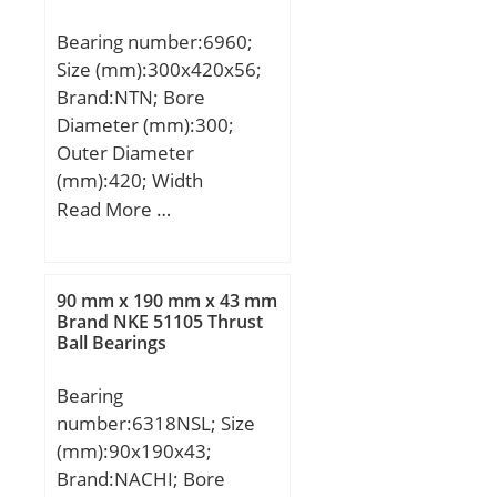
Bearing number:6960;
Size (mm):300x420x56;
Brand:NTN; Bore
Diameter (mm):300;
Outer Diameter
(mm):420; Width
(mm):56; d:300 mm;
Read More …
D:420 mm; B:56 mm;
C:56 mm; r min.:3 mm;
Da max.:407 mm; db
90 mm x 190 mm x 43 mm
min:313 mm; ra max.:2,5
Brand NKE 51105 Thrust
Ball Bearings
mm; Weight:23,5 Kg;
Basic dynamic load rating
Bearing
(C):276 kN; Basic static
number:6318NSL; Size
load rating (C0):375 kN;
(mm):90x190x43;
(Grease) Lubrication
Brand:NACHI; Bore
Speed:1 400 r/min; (Oil)