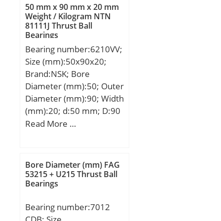
Kg; Basic dynamic load
50 mm x 90 mm x 20 mm
BSF:9.34 Hz;
rating (C):14 kN;
Weight / Kilogram NTN
Characteristic outer ring
81111J Thrust Ball
frequency, BPF0:7.15 Hz;
Bearings
Characteristic inner ring
Bearing number:6210VV;
frequency, BPFI:8.85 Hz;
Size (mm):50x90x20;
da min:313 mm; Da
Brand:NSK; Bore
max:407 mm; ra max:2.5
Diameter (mm):50; Outer
mm; Category:Single
Diameter (mm):90; Width
Row Ball Bearing;
(mm):20; d:50 mm; D:90
Inventory:0.0;
mm; B:20 mm; C:20 mm;
Read More …
Manufacturer
r min.:1,1 mm; da
Name:NTN; Minimum
min.:56,5 mm; da
Buy Quantity:N/A; Weight
max:60 mm; Da
Bore Diameter (mm) FAG
/ Kilogram:24;
max.:83,5 mm; ra max.:1
53215 + U215 Thrust Ball
EAN:4547359424454;
Bearings
mm; Weight:0,459 Kg;
Product Group:B00308;
Basic dynamic load rating
Enclosure:Open;
Bearing number:7012
(C):35 kN; Basic static
Precision Class:ABEC 1 |
CDB; Size