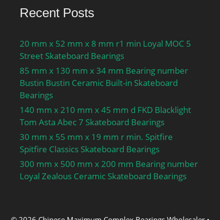
Recent Posts
20 mm x 52 mm x 8 mm r1 min Loyal MOC 5
Street Skateboard Bearings
85 mm x 130 mm x 34 mm Bearing number
Bustin Bustin Ceramic Built-in Skateboard
Bearings
140 mm x 210 mm x 45 mm d FKD Blacklight
Tom Asta Abec 7 Skateboard Bearings
30 mm x 55 mm x 19 mm r min. Spitfire
Spitfire Classics Skateboard Bearings
300 mm x 500 mm x 200 mm Bearing number
Loyal Zealous Ceramic Skateboard Bearings
© 2026 Chinese Maximum Complex Bearings Wholesaler
•