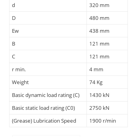
d
320 mm
D
480 mm
Ew
438 mm
B
121 mm
C
121 mm
r min.
4 mm
Weight
74 Kg
Basic dynamic load rating (C)
1430 kN
Basic static load rating (C0)
2750 kN
(Grease) Lubrication Speed
1900 r/min