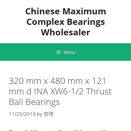
Skip
Chinese Maximum
to
content
Complex Bearings
Wholesaler
Menu
320 mm x 480 mm x 121
mm d INA XW6-1/2 Thrust
Ball Bearings
11/25/2019
by
管理