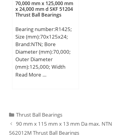
A2:22 mm; A3:18 mm;
70,000 mm x 125,000 mm
Load Rating:46,500 N;
J1:155,5 mm;
x 24,000 mm d SKF 51204
Limiting Speed –
Thrust Ball Bearings
Weight:13,3 Kg; Basic
Grease:5,500 rpm;
dynamic load rating
Bearing number:R1425;
Limiting Speed –
(C):96,1 kN; Basic static
Size (mm):70x125x24;
Oil:7,500 rpm; Radial
load rating (C0):71,5 kN;
Brand:NTN; Bore
Clearance:0.006 to 0.020
Diameter (mm):70,000;
mm; da:49 mm81 mm;
Outer Diameter
Dx:98 mm; ra:1.5 mm;
(mm):125,000; Width
Cy:5.4 mm;
(mm):24,000; d:70,000
Read More …
mm; D:125,000 mm;
B:24,000 mm; C:24,000
mm;
Categories
Thrust Ball Bearings
90 mm x 115 mm x 13 mm Da max. NTN
562012M Thrust Ball Bearings