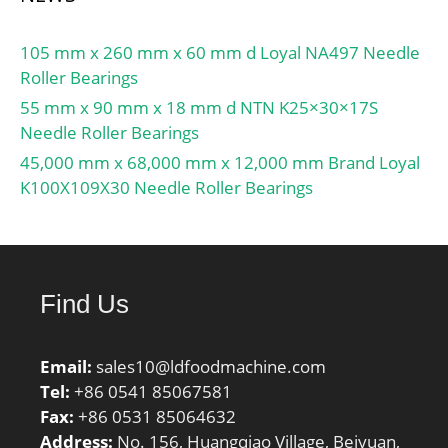
105 mm x 260 mm x 60 mm d Loyal NA497 Needle
Roller Bearings
55 mm x 90 mm x 18 mm d NTN K25×30×17S
Needle Roller Bearings
45,000 mm x 68,000 mm x 12,000 mm Brand Loyal
K100X109X30 Needle Roller Bearings
Find Us
Email:
sales10@ldfoodmachine.com
Tel:
+86 0541 85067581
Fax:
+86 0531 85064632
Address:
No. 156, Huangqiao Village, Beiyuan,