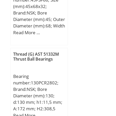
(mm):45x68x32;
Brand:NSK; Bore
Diameter (mm):45; Outer
Diameter (mm):68; Width
(mm):32; d:45 mm; D:68
Read More …
mm; B:32 mm; C:25 mm;
U:60 mm; d1:50,7 mm; r
min.:0,6 mm; r1 min.:0,3
Thread (G) AST 51332M
mm; Angle:8 °;
Thrust Ball Bearings
Weight:0,43 Kg; Basic
dynamic load rating
Bearing
(C):106 kN;
number:130PCR2802;
Brand:NSK; Bore
Diameter (mm):130;
d:130 mm; h1:11,5 mm;
A:172 mm; H2:308,5
mm; J:220 mm; L:280
Read More …