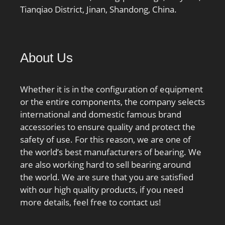
Tianqiao District, Jinan, Shandong, China.
About Us
Whether it is in the configuration of equipment
or the entire components, the company selects
international and domestic famous brand
accessories to ensure quality and protect the
safety of use. For this reason, we are one of
the world’s best manufacturers of bearing. We
are also working hard to sell bearing around
the world. We are sure that you are satisfied
with our high quality products, if you need
more details, feel free to contact us!