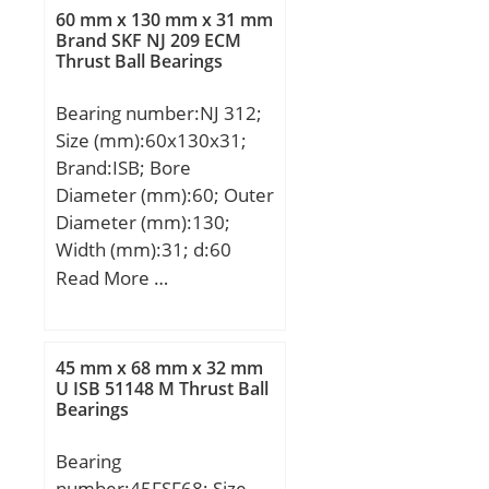
60 mm x 130 mm x 31 mm
Brand SKF NJ 209 ECM
Thrust Ball Bearings
Bearing number:NJ 312;
Size (mm):60x130x31;
Brand:ISB; Bore
Diameter (mm):60; Outer
Diameter (mm):130;
Width (mm):31; d:60
mm; D:130 mm; B:31
Read More …
mm; C:31 mm;
Weight:1,9 Kg; Basic
dynamic load rating
45 mm x 68 mm x 32 mm
(C):170 kN; Basic static
U ISB 51148 M Thrust Ball
Bearings
load rating (C0):157 kN;
(Grease) Lubrication
Bearing
Speed:5126 r/min;
number:45FSF68; Size