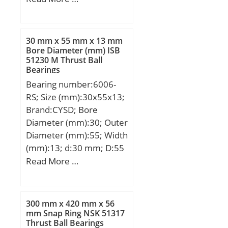
mm; ℓ:9 Tolerance h14;
Thread (G):M30;
30 mm x 55 mm x 13 mm
Bore Diameter (mm) ISB
51230 M Thrust Ball
Bearings
Bearing number:6006-
RS; Size (mm):30x55x13;
Brand:CYSD; Bore
Diameter (mm):30; Outer
Diameter (mm):55; Width
(mm):13; d:30 mm; D:55
mm; B:13 mm; C:13 mm;
Read More …
r min.:1 mm; Weight:0,11
Kg; Basic dynamic load
rating (C):13,23 kN; Basic
300 mm x 420 mm x 56
static load rating (C0):8,3
mm Snap Ring NSK 51317
Thrust Ball Bearings
kN;