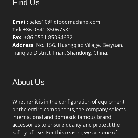
Find Us
Email:
sales10@ldfoodmachine.com
Tel:
+86 0541 85067581
Fax:
+86 0531 85064632
Address:
No. 156, Huangqiao Village, Beiyuan,
Tianqiao District, Jinan, Shandong, China.
About Us
Whether it is in the configuration of equipment
or the entire components, the company selects
international and domestic famous brand
accessories to ensure quality and protect the
safety of use. For this reason, we are one of