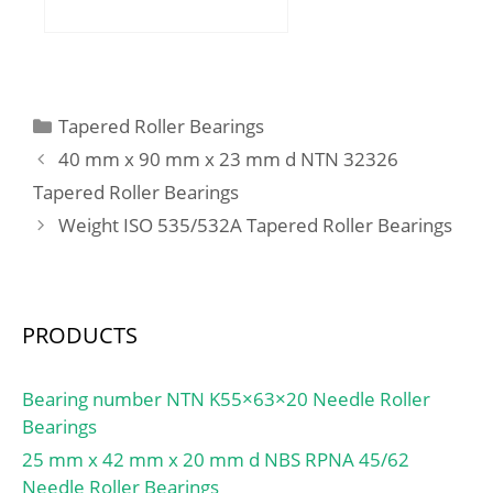
mm; B:10 mm; C:10 mm;
r min.:0,6 mm;
Weight:0,086 Kg; Basic
dynamic load rating
(C):9,55 kN;
Categories
Tapered Roller Bearings
40 mm x 90 mm x 23 mm d NTN 32326
Tapered Roller Bearings
Weight ISO 535/532A Tapered Roller Bearings
PRODUCTS
Bearing number NTN K55×63×20 Needle Roller
Bearings
25 mm x 42 mm x 20 mm d NBS RPNA 45/62
Needle Roller Bearings