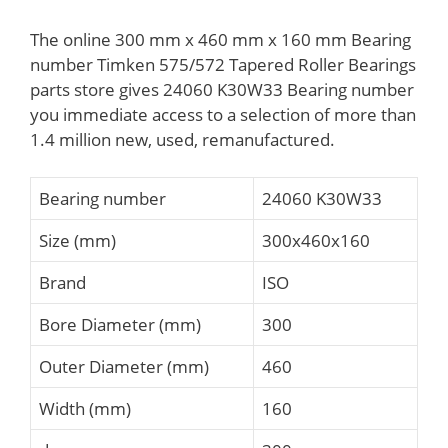
The online 300 mm x 460 mm x 160 mm Bearing
number Timken 575/572 Tapered Roller Bearings
parts store gives 24060 K30W33 Bearing number
you immediate access to a selection of more than
1.4 million new, used, remanufactured.
Bearing number
24060 K30W33
Size (mm)
300x460x160
Brand
ISO
Bore Diameter (mm)
300
Outer Diameter (mm)
460
Width (mm)
160