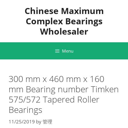
Skip
Chinese Maximum
to
content
Complex Bearings
Wholesaler
Menu
300 mm x 460 mm x 160
mm Bearing number Timken
575/572 Tapered Roller
Bearings
11/25/2019
by
管理