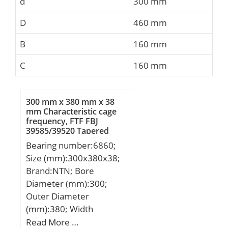
d
300 mm
D
460 mm
B
160 mm
C
160 mm
300 mm x 380 mm x 38
mm Characteristic cage
frequency, FTF FBJ
39585/39520 Tapered
Roller Bearings
Bearing number:6860;
Size (mm):300x380x38;
Brand:NTN; Bore
Diameter (mm):300;
Outer Diameter
(mm):380; Width
(mm):38; d:300 mm;
Read More …