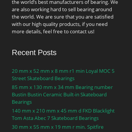
the world’s best manufacturers of bearing. We
are also working hard to sell bearing around
the world. We are sure that you are satisfied
with our high quality products, if you need
more details, feel free to contact us!
Recent Posts
20 mm x 52 mm x 8 mm r1 min Loyal MOC 5
Street Skateboard Bearings
85 mm x 130 mm x 34 mm Bearing number
Bustin Bustin Ceramic Built-in Skateboard
Bearings
140 mm x 210 mm x 45 mm d FKD Blacklight
Tom Asta Abec 7 Skateboard Bearings
30 mm x 55 mm x 19 mm r min. Spitfire