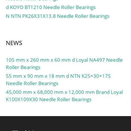
d KOYO BT1210 Needle Roller Bearings
N NTN PK26X31X13.8 Needle Roller Bearings
NEWS
105 mm x 260 mm x 60 mm d Loyal NA497 Needle
Roller Bearings
55 mm x 90 mm x 18 mm d NTN K25×30×17S
Needle Roller Bearings
45,000 mm x 68,000 mm x 12,000 mm Brand Loyal
K100X109X30 Needle Roller Bearings