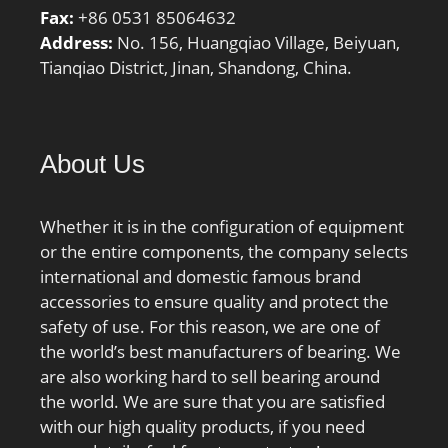
Inch | 80 Millimeter;
Fax:
+86 0531 85064632
Bore:1.378 Inch | 35
Address:
No. 156, Huangqiao Village, Beiyuan,
Millimeter; Width:1.374
Tianqiao District, Jinan, Shandong, China.
Inch | 34.9 Millimeter;
About Us
Whether it is in the configuration of equipment
or the entire components, the company selects
international and domestic famous brand
accessories to ensure quality and protect the
safety of use. For this reason, we are one of
the world’s best manufacturers of bearing. We
are also working hard to sell bearing around
the world. We are sure that you are satisfied
with our high quality products, if you need