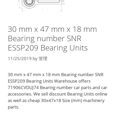
30 mm x 47 mm x 18 mm
Bearing number SNR
ESSP209 Bearing Units
11/25/2019
by
管理
30 mm x 47 mm x 18 mm Bearing number SNR
ESSP209 Bearing Units Warehouse offers
71906CVDUJ74 Bearing number car parts and car
accessories. We sell discount Bearing Units online
as well as cheap 30x47x18 Size (mm) machinery
parts.