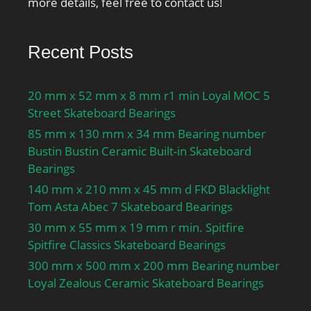
more details, feel free to contact us!
Recent Posts
20 mm x 52 mm x 8 mm r1 min Loyal MOC 5
Street Skateboard Bearings
85 mm x 130 mm x 34 mm Bearing number
Bustin Bustin Ceramic Built-in Skateboard
Bearings
140 mm x 210 mm x 45 mm d FKD Blacklight
Tom Asta Abec 7 Skateboard Bearings
30 mm x 55 mm x 19 mm r min. Spitfire
Spitfire Classics Skateboard Bearings
300 mm x 500 mm x 200 mm Bearing number
Loyal Zealous Ceramic Skateboard Bearings