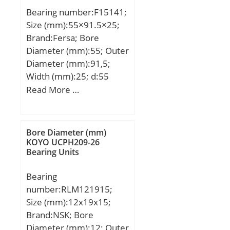
Weight:4,88 Kg; Basic
Bearing number:F15141;
dynamic load rating
Size (mm):55×91.5×25;
(C):297 kN; Basic static
Brand:Fersa; Bore
load rating (C0):358 kN;
Diameter (mm):55; Outer
(Grease) Lubrication
Diameter (mm):91,5;
Speed:2400 r/min; (Oil)
Width (mm):25; d:55
Lubrication Speed:3200
mm; D:91,5 mm;
Read More …
r/min; Calculation factor
(e):0,37; Calculation
factor (Y0):1,78;
Calculation factor
Bore Diameter (mm)
KOYO UCPH209-26
(Y1):1,82;
Bearing Units
Bearing
number:RLM121915;
Size (mm):12x19x15;
Brand:NSK; Bore
Diameter (mm):12; Outer