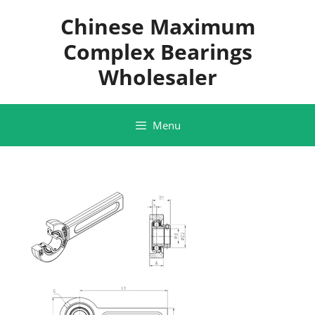
Skip
Chinese Maximum
to
content
Complex Bearings
Wholesaler
Menu