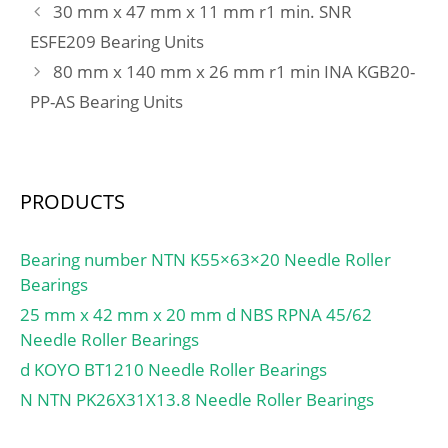
30 mm x 47 mm x 11 mm r1 min. SNR
(C):51 kN; Basic static
ESFE209 Bearing Units
load rating (C0):36 kN;
80 mm x 140 mm x 26 mm r1 min INA KGB20-
(Grease) Lubrication
Speed:5 600 r/min;
PP-AS Bearing Units
Category:Angular Contact
Ball Bearing;
Inventory:0.0;
Manufacturer
PRODUCTS
Name:NTN; Minimum
Buy Quantity:N/A; Weight
Bearing number NTN K55×63×20 Needle Roller
/ Kilogram:0.001; Product
Bearings
Group:B04270;
25 mm x 42 mm x 20 mm d NBS RPNA 45/62
Enclosure:Open; Flush
Needle Roller Bearings
Ground:No; Rolling
d KOYO BT1210 Needle Roller Bearings
Element:Ball Bearing;
Number of Rows of
N NTN PK26X31X13.8 Needle Roller Bearings
Balls:Double Row;
Precision Class:ABEC 1 |