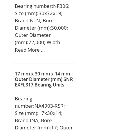
Bearing number:NF306;
Size (mm):30x72x19;
Brand:NTN; Bore
Diameter (mm):30,000;
Outer Diameter
(mm):72,000; Width
(mm):19,000; d:30,000
Read More …
mm; D:72,000 mm;
B:19,000 mm; C:19,000
mm; Category:Cylindrical
17 mm x 30 mm x 14 mm
Roller Bearing;
Outer Diameter (mm) SNR
EXFL317 Bearing Units
Inventory:0.0;
Manufacturer
Bearing
Name:NTN; Minimum
number:NA4903-RSR;
Buy Quantity:N/A; Weight
Size (mm):17x30x14;
/ Kilogram:0.359;
Brand:INA; Bore
EAN:4547359115727;
Diameter (mm):17; Outer
Product Group:B04144;