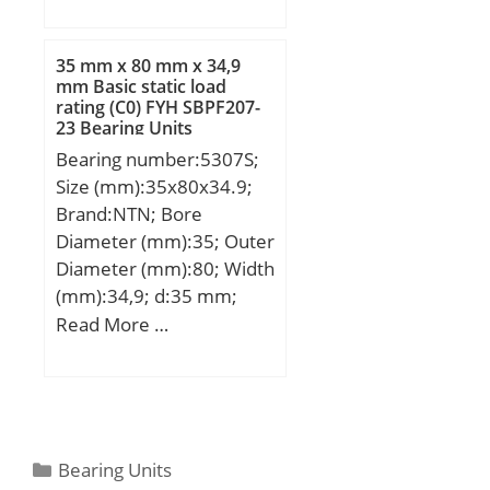
(mm):133,35; Width
(mm):76,2; d:84,138 mm;
D:133,35 mm; T:76,2
35 mm x 80 mm x 34,9
mm; B:75,413 mm; R:0,8
mm Basic static load
rating (C0) FYH SBPF207-
mm; r:3,3 mm;
23 Bearing Units
Bearing number:5307S;
Size (mm):35x80x34.9;
Brand:NTN; Bore
Diameter (mm):35; Outer
Diameter (mm):80; Width
(mm):34,9; d:35 mm;
D:80 mm; B:34,9 mm;
Read More …
C:34,9 mm; a:41,6 mm; r
min.:1,5 mm; da min.:44
mm; Da max.:71 mm; ra
max.:1,5 mm;
Weight:0,79 Kg; Basic
Categories
Bearing Units
dynamic load rating