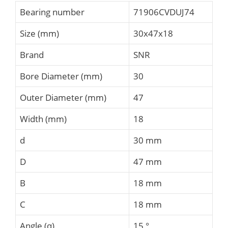
Bearing number
71906CVDUJ74
Size (mm)
30x47x18
Brand
SNR
Bore Diameter (mm)
30
Outer Diameter (mm)
47
Width (mm)
18
d
30 mm
D
47 mm
B
18 mm
C
18 mm
Angle (α)
15 °