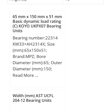
65 mm x 150 mm x 51 mm
Basic dynamic load rating
(C) KOYO UKPX07 Bearing
Units
Bearing number:22314
KW33+AH2314X; Size
(mm):65x150x51;
Brand:MPZ; Bore
Diameter (mm):65; Outer
Diameter (mm):150;
Width (mm):51; d:65
Read More …
mm; D:150 mm; B:51
mm; C:51 mm; b1:8 mm;
d1:87,3 mm; r5 min.:2,1
Width (mm) AST UCFL
mm; D1:125 mm; L:64
204-12 Bearing Units
mm; L1:68 mm;