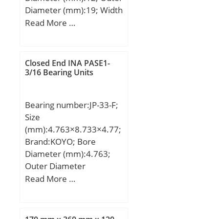
Diameter (mm):19; Width
(mm):15; Fw:12 mm;
Read More …
D:19 mm; C:15 mm; r
min.:0,3 mm;
Weight:0,014 Kg; Basic
Closed End INA PASE1-
dynamic load rating
3/16 Bearing Units
(C):8,7 kN; Basic static
load rating (C0):8,95 kN;
Bearing number:JP-33-F;
Size
(mm):4.763×8.733×4.77;
Brand:KOYO; Bore
Diameter (mm):4.763;
Outer Diameter
(mm):8.733; Width
Read More …
(mm):4.77; Fw:4.763
mm; D:8.733 mm; C:4.77
mm; Weight:0.001 Kg;