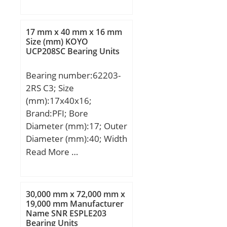
mm; B:24 mm; r min.:1.5
Manufacturer Item
mm; r1 min.:1.5 mm;
Number:JP-33-F; Weight /
Weight:1.26 Kg; Basic
17 mm x 40 mm x 16 mm
LBS:0.002; Bore:0.188
dynamic load rating
Size (mm) KOYO
Inch | 4.775 Millimeter;
UCP208SC Bearing Units
(C):119 kN; Basic static
Outside Diameter:0.344
load rating (C0):137 kN;
Inch | 8.738 Millimeter;
Bearing number:62203-
(Grease) Lubrication
Width:0.188 Inch | 4.775
2RS C3; Size
Speed:4600 r/min;
Millimeter; Bearing
(mm):17x40x16;
No.:JP-33-F; Y(max):�;
Brand:PFI; Bore
Cr:1.07; C0r:0.73;
Diameter (mm):17; Outer
Cu:0.120; Grease
Diameter (mm):40; Width
lub.:25000; Oil
(mm):16; d:17 mm; D:40
Read More …
lub.:38000;
mm; B:16 mm;
(Refer.)Mass(kg):0.001;
Mounting inner ring:-;
30,000 mm x 72,000 mm x
19,000 mm Manufacturer
Name SNR ESPLE203
Bearing Units