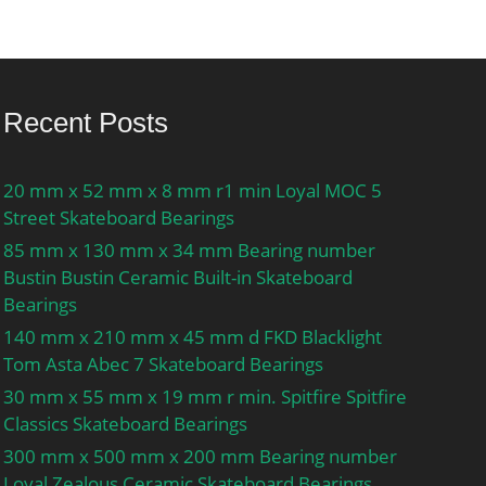
Recent Posts
20 mm x 52 mm x 8 mm r1 min Loyal MOC 5
Street Skateboard Bearings
85 mm x 130 mm x 34 mm Bearing number
Bustin Bustin Ceramic Built-in Skateboard
Bearings
140 mm x 210 mm x 45 mm d FKD Blacklight
Tom Asta Abec 7 Skateboard Bearings
30 mm x 55 mm x 19 mm r min. Spitfire Spitfire
Classics Skateboard Bearings
300 mm x 500 mm x 200 mm Bearing number
Loyal Zealous Ceramic Skateboard Bearings