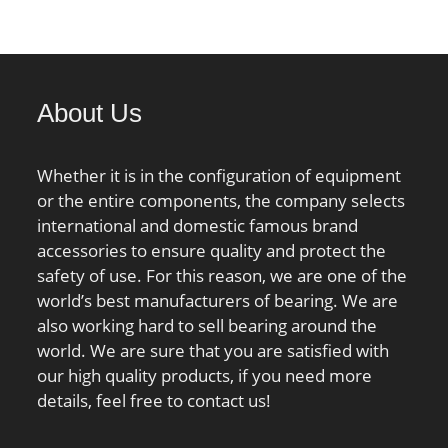
load rating;
00 N / Static load
nG:3400 1/min /
 speed;
About Us
Whether it is in the configuration of equipment
or the entire components, the company selects
international and domestic famous brand
accessories to ensure quality and protect the
safety of use. For this reason, we are one of the
world’s best manufacturers of bearing. We are
also working hard to sell bearing around the
world. We are sure that you are satisfied with
our high quality products, if you need more
details, feel free to contact us!