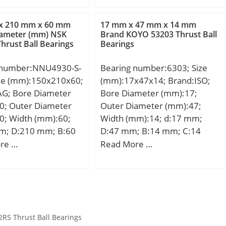
max:400 mm; da max:250,7
_:19; SI:35;
mm; da min:220 mm; db
5906; da_max:45; OIL
x 210 mm x 60 mm
17 mm x 47 mm x 14 mm
min:255,3 mm; E:377 mm;
iameter (mm) NSK
Brand KOYO 53203 Thrust Ball
0; SDM_:39; r:0.3;
hrust Ball Bearings
Bearings
F:253 mm; r1 min:5 mm; ra
53; mass2:0.15;
max:4 mm; ra1 max:4 mm;
 number:NNU4930-S-
Bearing number:6303; Size
rmin:5 mm; s:11,3 mm / Axial
ize (mm):150x210x60;
(mm):17x47x14; Brand:ISO;
displacement f; m:95,6 kg /
AG; Bore Diameter
Bore Diameter (mm):17;
Weight; Cr:2040000 N /
0; Outer Diameter
Outer Diameter (mm):47;
Dynamic load ratin;
0; Width (mm):60;
Width (mm):14; d:17 mm;
C0r:2900000 N / Static load
m; D:210 mm; B:60
D:47 mm; B:14 mm; C:14
rating; nG:2330 1/min /
190,9 mm; Da
mm;
re …
Read More …
Limiting speed; nB:960 1/min;
 mm; da min:159
Cur:310000 N / Fatigue limit
3,2 mm; F:168,5 mm;
load,;
mm; ra max:2 mm;
m; s:3 mm / Axial
ment faci; m:6,56 kg /
S Thrust Ball Bearings
Cr:325000 N /