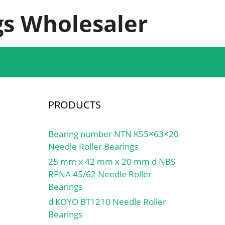
s Wholesaler
PRODUCTS
Bearing number NTN K55×63×20
Needle Roller Bearings
25 mm x 42 mm x 20 mm d NBS
RPNA 45/62 Needle Roller
Bearings
d KOYO BT1210 Needle Roller
Bearings