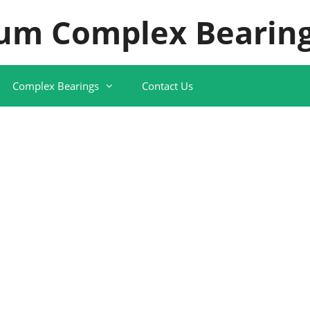
um Complex Bearing
Complex Bearings
Contact Us