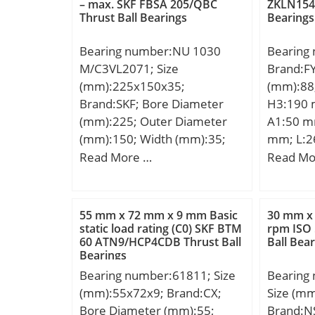
Weight:2,4 Kg; Basic dynamic
kN; Basic
– max. SKF FBSA 205/QBC
ZKLN1545
Thrust Ball Bearings
Bearings
load rating (C):44,8 kN; Basic
(C0):876
static load rating (C0):21,1 kN;
Lubricat
Bearing number:NU 1030
Bearing
r/min; B
M/C3VL2071; Size
Brand:F
r(min):5;
(mm):225x150x35;
(mm):88
C0r:876;
Brand:SKF; Bore Diameter
H3:190 
lub.:1800
(mm):225; Outer Diameter
A1:50 m
d1:-; B1:
(mm):150; Width (mm):35;
mm; L:2
db(min):-
d:150 mm; D:225 mm; B:35
S:39,7 m
Read More …
Read Mo
dd(min):
mm; D1:198 mm; F:169.5
A2:22 m
Db(max)
mm; s:4.9 mm; r1,2 –
J1:155,5
ra(max):
min.:2.1 mm; r3,4 – min.:1.5
Basic dy
(Refer.)
55 mm x 72 mm x 9 mm Basic
30 mm x
mm; da – min.:157 mm; da –
(C):96,1 
static load rating (C0) SKF BTM
rpm ISO
60 ATN9/HCP4CDB Thrust Ball
Ball Bea
max.:167 mm; db – min.:173
rating (C
Bearings
mm; Da – max.:215 mm; ra –
Bearing number:61811; Size
Bearing
max.:2 mm; rb – max.:1.5
(mm):55x72x9; Brand:CX;
Size (m
mm; Basic dynamic load
Bore Diameter (mm):55;
Brand:N
rating – C:205 kN; Basic static