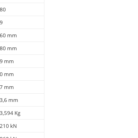
80
9
60 mm
80 mm
89 mm
80 mm
67 mm
3,6 mm
3,594 Kg
210 kN