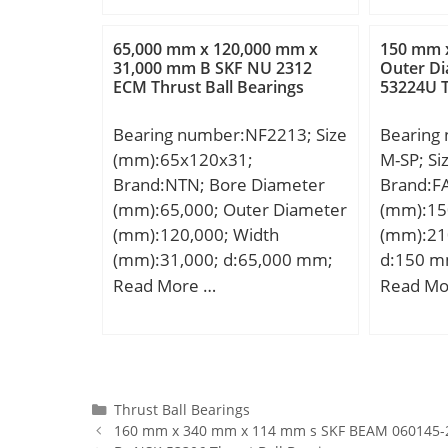
dynamic load rating (C):3,25
DA_:4; Z
kN; Basic static load rating
yobi:NA
65,000 mm x 120,000 mm x
150 mm 
(C0):3,25 kN; (Grease)
31,000 mm B SKF NU 2312
Outer D
rpm:1200
ECM Thrust Ball Bearings
53224U T
Lubrication Speed:20000
KBRG:83
r/min;
B1:23;
Bearing number:NF2213; Size
Bearing
(mm):65x120x31;
M-SP; S
Brand:NTN; Bore Diameter
Brand:F
(mm):65,000; Outer Diameter
(mm):15
(mm):120,000; Width
(mm):21
(mm):31,000; d:65,000 mm;
d:150 m
D:120,000 mm; B:31,000
mm; D1:
Read More …
Read Mo
mm; C:31,000 mm;
max:201
mm; ds:
ns:6,5 
rmin:2 m
displace
Categories
Thrust Ball Bearings
160 mm x 340 mm x 114 mm s SKF BEAM 060145-2R
Weight; 