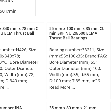
860 kN
50 r/min
x 340 mm x 78 mm C
55 mm x 100 mm x 35 mm Cb
13 ECM Thrust Ball
min SKF NU 20/500 ECMA
Thrust Ball Bearings
 number:N426; Size
Bearing number:33211; Size
0x340x78;
(mm):55x100x35; Brand:FAG;
OYO; Bore Diameter
Bore Diameter (mm):55;
0; Outer Diameter
Outer Diameter (mm):100;
0; Width (mm):78;
Width (mm):35; d:55 mm;
m; D:340 mm;
D:100 mm; T:35 mm; a:26
mm; B:78 mm; C:78
mm; B:35 mm; C:27 mm; Ca
re …
Read More …
n.:5 mm; r1 min.:5
min:6 mm; Cb min:8 mm; Da
ht:36.1 Kg; Basic
max:91 mm; Da min:85 mm;
load rating (C):771
Db min:96 mm; d1:78,8 mm;
 number INA
35 mm x 80 mm x 21 mm