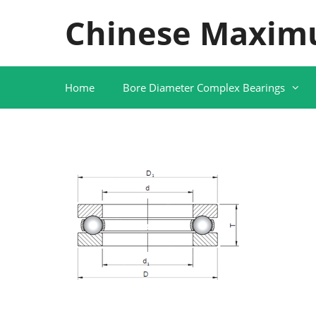
Skip
Chinese Maxim
to
content
Home
Bore Diameter Complex Bearings