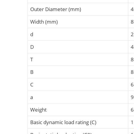
Outer Diameter (mm)
4
Width (mm)
8
d
2
D
4
T
B
C
a
9
Weight
6
Basic dynamic load rating (C)
1