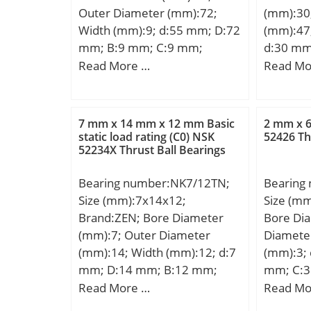
Outer Diameter (mm):72;
(mm):30
load rating – C0:300 kN;
Width (mm):9; d:55 mm; D:72
(mm):47
Fatigue load limit – Pu:33.5
mm; B:9 mm; C:9 mm;
d:30 mm
kN; Reference speed:3200
Weight:0,083 Kg; Basic
mm; B:2
Read More …
Read Mo
r/min; Limiting speed:5000
dynamic load rating (C):8,32
min.:0,
r/min; Calculation factor –
kN; Basic static load rating
Da max.
kr:0.1; D1 ≈:198 mm; s
(C0):6,2 kN; (Grease)
mm; Weig
max.:4.9 mm; r1,2 min.:2.1
7 mm x 14 mm x 12 mm Basic
2 mm x 
Lubrication Speed:8700
dynamic 
static load rating (C0) NSK
52426 Th
mm; r3,4 min.:1.5 mm; da
52234X Thrust Ball Bearings
r/min;
kN; Basic
min.:157 mm; da max.:167
(C0):50,
mm; db min.:173 mm; Da
Bearing number:NK7/12TN;
Bearing
Lubricat
max.:215 mm; ra max.:2 mm;
Size (mm):7x14x12;
Size (mm
r/min; h
rb max.:1.5 mm; Basic
Brand:ZEN; Bore Diameter
Bore Di
LangID:1
dynamic load rating C:194 kN;
(mm):7; Outer Diameter
Diamete
hidTabl
Basic static load rating C0:275
(mm):14; Width (mm):12; d:7
(mm):3;
rpm:7500
kN; Fatigue load limit Pu:18
mm; D:14 mm; B:12 mm;
mm; C:
d2:30; C
kN; Calculation factor kr:0.1;
C:12 mm; r min.:0,3 mm;
Read More …
Read Mo
DE_:43; 
Mass bearing:4.9 kg;
Weight:0,008 Kg; Basic
Prod_Ty