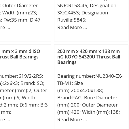
; Outer Diameter
SNR:R158.46; Designation
; Width (mm):23;
SX:CX453; Designation
; Fw:35 mm; D:47
Ruville:5846;
3 mm; C:23 mm; r
Compatibility:ALFA / 145 /
re …
Read More …
3 mm; da min.:32 mm;
engine 1.4 i.e.;
:45 mm; ra max.:0,3
ht:0,15 Kg; Basic
6 mm x 3 mm d ISO
200 mm x 420 mm x 138 mm
load rating (C):33,5
rust Ball Bearings
nG KOYO 54320U Thrust Ball
Bearings
 static load rating
5 kN; (Grease)
 number:619/2-2RS;
Bearing number:NU2340-EX-
ion Speed:7500
):2x6x3; Brand:ISO;
TB-M1; Size
idYobi:NA5906;
ameter (mm):2; Outer
(mm):200x420x138;
; D_:47; B_:23;
r (mm):6; Width
Brand:FAG; Bore Diameter
e:ecat_NSMRNR; GRS
 d:2 mm; D:6 mm; B:3
(mm):200; Outer Diameter
; ra:0.3; da_min:32;
3 mm;
(mm):420; Width (mm):138;
0:50.5; C1_:23;
d:200 mm; D:420 mm; B:138
re …
Read More …
SLR:17.8;
mm; D1:352,2 mm; Da
pe3:NRB_S_NA;