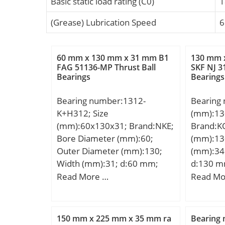
Basic static load rating (C0)
1
(Grease) Lubrication Speed
6
60 mm x 130 mm x 31 mm B1
130 mm 
FAG 51136-MP Thrust Ball
SKF NJ 3
Bearings
Bearings
Bearing number:1312-
Bearing
K+H312; Size
(mm):13
(mm):60x130x31; Brand:NKE;
Brand:K
Bore Diameter (mm):60;
(mm):13
Outer Diameter (mm):130;
(mm):34
Width (mm):31; d:60 mm;
d:130 m
d1:55 mm; D:130 mm; B:31
Ew:285 
Read More …
Read Mo
mm; C:31 mm; r1 min.:2,1
mm; r mi
mm; r2 min.:2,1 mm; B1:47
mm; Weig
mm; B2:14 mm; D1:80 mm;
dynamic 
150 mm x 225 mm x 35 mm ra
Bearing