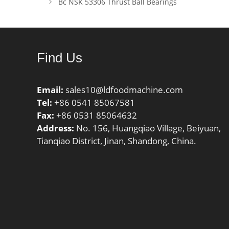
Bc NSK 53306 Thrust Ball Bearings
Dynamic 
C0r:6550
rating; 
Limiting
Find Us
Email:
sales10@ldfoodmachine.com
Tel:
+86 0541 85067581
Fax:
+86 0531 85064632
Address:
No. 156, Huangqiao Village, Beiyuan,
Tianqiao District, Jinan, Shandong, China.