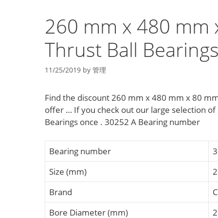
260 mm x 480 mm x
Thrust Ball Bearing
11/25/2019
by
管理
Find the discount 260 mm x 480 mm x 80 mm d
offer … If you check out our large selection
Bearings once . 30252 A Bearing number
Bearing number
3
Size (mm)
2
Brand
C
Bore Diameter (mm)
2