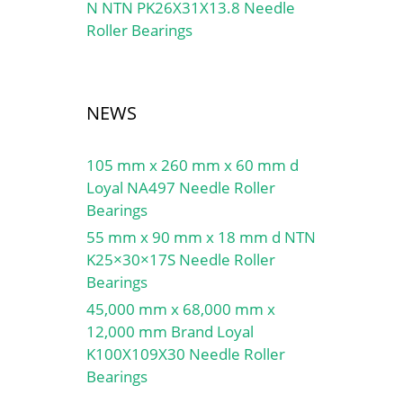
N NTN PK26X31X13.8 Needle
Roller Bearings
NEWS
105 mm x 260 mm x 60 mm d
Loyal NA497 Needle Roller
Bearings
55 mm x 90 mm x 18 mm d NTN
K25×30×17S Needle Roller
Bearings
45,000 mm x 68,000 mm x
12,000 mm Brand Loyal
K100X109X30 Needle Roller
Bearings