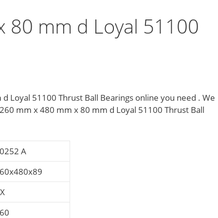
 80 mm d Loyal 51100
s
 Loyal 51100 Thrust Ball Bearings online you need . We
 of 260 mm x 480 mm x 80 mm d Loyal 51100 Thrust Ball
0252 A
60x480x89
X
60