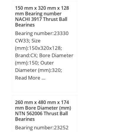
max.:215 mm; ra max.:2
mm; da min.:104 mm; Da
150 mm x 320 mm x 128
mm; rb max.:1.5 mm;
max.:176 mm; ra
mm Bearing number
Basic dynamic load rating
NACHI 3917 Thrust Ball
max.:2.5 mm;
C:194 kN; Basic static
Bearings
Weight:4.91 Kg; Basic
load rating C0:275 kN;
Bearing number:23330
dynamic load rating
Fatigue load limit Pu:18
CW33; Size
(C):143 kN; Basic static
kN; Calculation factor
(mm):150x320x128;
load rating (C0):107 kN;
kr:0.1; Mass bearing:4.9
Brand:CX; Bore Diameter
(Grease) Lubrication
kg;
(mm):150; Outer
Speed:2400 r/min;
Diameter (mm):320;
Width (mm):128; d:150
Read More …
mm; D:320 mm; B:128
mm; C:128 mm;
Weight:49,8 Kg; Basic
260 mm x 480 mm x 174
dynamic load rating
mm Bore Diameter (mm)
NTN 562006 Thrust Ball
(C):1500 kN; Basic static
Bearings
load rating (C0):2120 kN;
Bearing number:23252
(Grease) Lubrication