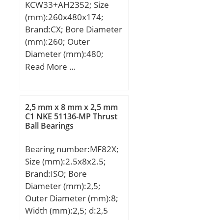
KCW33+AH2352; Size
Speed:950 r/min;
(mm):260x480x174;
Brand:CX; Bore Diameter
(mm):260; Outer
Diameter (mm):480;
Width (mm):174; d:260
Read More …
mm; d1:240 mm; D:480
mm; B:174 mm; C:174
mm; B1:8 mm; B2:30
2,5 mm x 8 mm x 2,5 mm
mm; Weight:140 Kg;
C1 NKE 51136-MP Thrust
Ball Bearings
Basic dynamic load rating
(C):2820 kN; Basic static
Bearing number:MF82X;
load rating (C0):4750 kN;
Size (mm):2.5x8x2.5;
(Grease) Lubrication
Brand:ISO; Bore
Speed:630 r/min;
Diameter (mm):2,5;
Outer Diameter (mm):8;
Width (mm):2,5; d:2,5