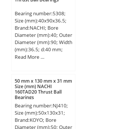
mm; D1:244,3 mm;
Weight:23,3 Kg; Basic
Bearing number:5308;
dynamic load rating
Size (mm):40x90x36.5;
(C):968 kN; Basic static
Brand:NACHI; Bore
load rating (C0):1798 kN;
Diameter (mm):40; Outer
(Grease) Lubrication
Diameter (mm):90; Width
Speed:950 r/min; (Oil)
(mm):36.5; d:40 mm;
Lubrication Speed:1300
D:90 mm; B:36.5 mm;
Read More …
r/min; Calculation factor
C:36.5 mm; Angle (α):30
(e):0,37; Calculation
°; r min.:1.5 mm;
factor (Y0):1,8;
Weight:1.05 Kg; Basic
Calculation factor
50 mm x 130 mm x 31 mm
dynamic load rating
Size (mm) NACHI
(Y1):1,8;
160TAD20 Thrust Ball
(C):63,5 kN; Basic static
Bearings
load rating (C0):46,5 kN;
Bearing number:NJ410;
(Grease) Lubrication
Size (mm):50x130x31;
Speed:5500 r/min;
Brand:KOYO; Bore
Category:Angular Contact
Diameter (mm):50; Outer
Ball Bearing;