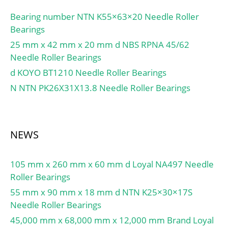
Angle:20 Degree;
db(min):61; db(max):69;
Internal Clearance:C0-
Bearing number NTN K55×63×20 Needle Roller
dc(min):-; dd(min):-;
Medium; Number of
Bearings
Da(max):119; Db(max):-;
Bearings:1 (Single); Inch –
25 mm x 42 mm x 20 mm d NBS RPNA 45/62
Db(min):-; ra(max):2;
Metric:Metric; Long
Needle Roller Bearings
rb(max):2;
Description:40MM Bore;
d KOYO BT1210 Needle Roller Bearings
(Refer.)Mass(kg):2.05;
90MM Outside Diamet;
N NTN PK26X31X13.8 Needle Roller Bearings
UNSPSC:31171531;
Harmonized Tariff
Code:8482.10.50.28;
Noun:Bearing; Keyword
NEWS
String:Angular Contact;
Manufacturer Item
105 mm x 260 mm x 60 mm d Loyal NA497 Needle
Number:5308 BNLS;
Roller Bearings
Weight / LBS:2.31;
Outside Diameter:3.543
55 mm x 90 mm x 18 mm d NTN K25×30×17S
Inch | 90 Millimeter;
Needle Roller Bearings
Width:1.437 Inch | 36.5
45,000 mm x 68,000 mm x 12,000 mm Brand Loyal