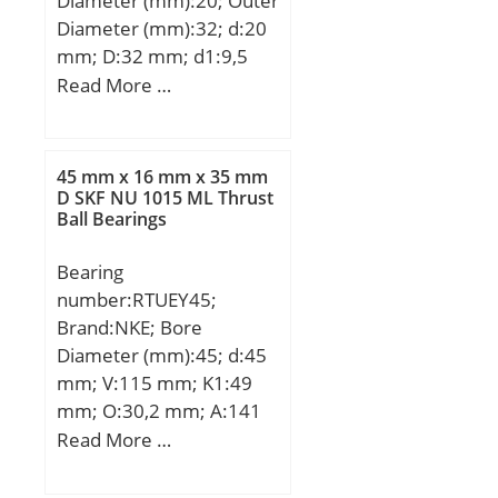
Diameter (mm):20; Outer
Diameter (mm):32; d:20
mm; D:32 mm; d1:9,5
mm; d2:5,4 mm; h:8
Read More …
mm; D1:54 mm; H:43
mm; L:80 mm; PCD:5,5
mm; ℓ:8 Tolerance h14;
45 mm x 16 mm x 35 mm
Tolerance
D SKF NU 1015 ML Thrust
Ball Bearings
perpendicularity (C):17;
Weight:0,26 Kg; Basic
Bearing
dynamic load rating
number:RTUEY45;
(C):1,4 kN;
Brand:NKE; Bore
Diameter (mm):45; d:45
mm; V:115 mm; K1:49
mm; O:30,2 mm; A:141
mm; B:35 mm; D:16 mm;
Read More …
E:50 mm; F:16 mm; G:20
mm; H:88 mm; K:29 mm;