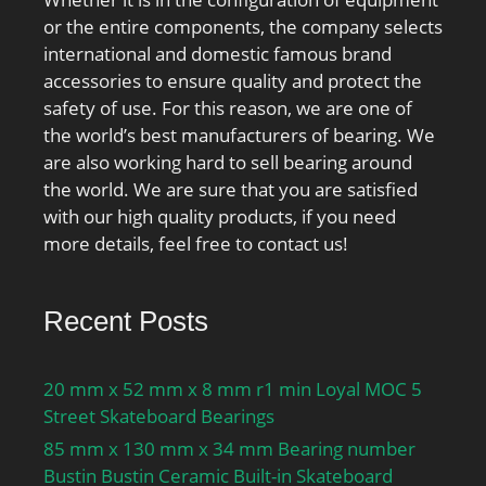
or the entire components, the company selects
international and domestic famous brand
accessories to ensure quality and protect the
safety of use. For this reason, we are one of
the world’s best manufacturers of bearing. We
are also working hard to sell bearing around
the world. We are sure that you are satisfied
with our high quality products, if you need
more details, feel free to contact us!
Recent Posts
20 mm x 52 mm x 8 mm r1 min Loyal MOC 5
Street Skateboard Bearings
85 mm x 130 mm x 34 mm Bearing number
Bustin Bustin Ceramic Built-in Skateboard