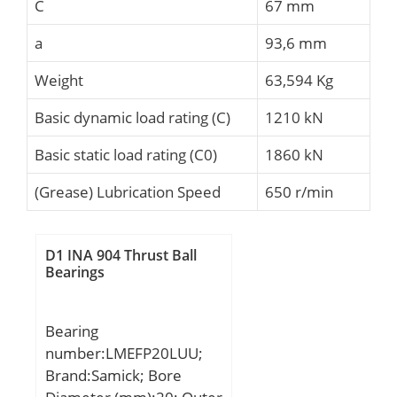
C
67 mm
a
93,6 mm
Weight
63,594 Kg
Basic dynamic load rating (C)
1210 kN
Basic static load rating (C0)
1860 kN
(Grease) Lubrication Speed
650 r/min
D1 INA 904 Thrust Ball
Bearings
Bearing
number:LMEFP20LUU;
Brand:Samick; Bore