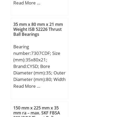
(mm):12,19; d:16 mm;
Read More …
load rating; e:0,4; Y:1,5;
D:35 mm; B:12,19 mm;
Y0:0,83; Cur:24400 N /
B1:12,7 mm; C:11 mm;
Fatigue limit load,;
Weight:0,045 Kg; Basic
nG:6900 1/min / Limiting
35 mm x 80 mm x 21 mm
dynamic load rating
Weight ISB 52226 Thrust
speed; nB:4400 1/min /
Ball Bearings
(C):8,65 kN;
Reference speed;
Bearing
number:7307CDF; Size
(mm):35x80x21;
Brand:CYSD; Bore
Diameter (mm):35; Outer
Diameter (mm):80; Width
(mm):21; d:35 mm; D:80
Read More …
mm; B:21 mm; C:21 mm;
Angle (α):15 °; r min.:1,5
mm; 2B:42 mm;
150 mm x 225 mm x 35
Weight:0,88 Kg; Basic
mm ra – max. SKF FBSA