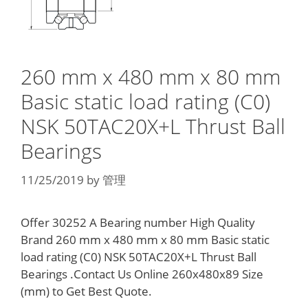
260 mm x 480 mm x 80 mm
Basic static load rating (C0)
NSK 50TAC20X+L Thrust Ball
Bearings
11/25/2019
by
管理
Offer 30252 A Bearing number High Quality
Brand 260 mm x 480 mm x 80 mm Basic static
load rating (C0) NSK 50TAC20X+L Thrust Ball
Bearings .Contact Us Online 260x480x89 Size
(mm) to Get Best Quote.