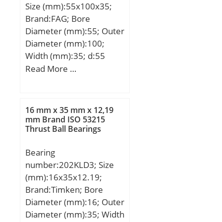
Size (mm):55x100x35;
Brand:FAG; Bore
Diameter (mm):55; Outer
Diameter (mm):100;
Width (mm):35; d:55
mm; D:100 mm; T:35
Read More …
mm; a:26 mm; B:35 mm;
C:27 mm; Ca min:6 mm;
Cb min:8 mm; Da max:91
16 mm x 35 mm x 12,19
mm; Da min:85 mm; Db
mm Brand ISO 53215
Thrust Ball Bearings
min:96 mm; d1:78,8 mm;
da max:62 mm; db
Bearing
min:64 mm; r1, 2 min:2
number:202KLD3; Size
mm; r3, 4 min:1,5 mm; ra
(mm):16x35x12.19;
max:2 mm; rb max:1,5
Brand:Timken; Bore
mm; m:1,17 kg / Weight;
Diameter (mm):16; Outer
Cr:138000 N;
Diameter (mm):35; Width
C0r:194000 N / Static