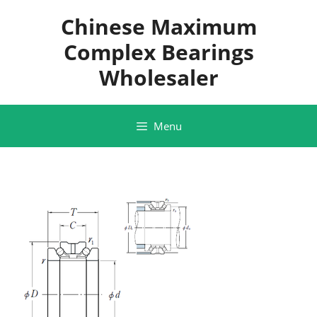
Skip
Chinese Maximum
to
content
Complex Bearings
Wholesaler
Menu