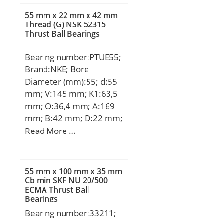
L:49,2 mm; M:102 mm;
55 mm x 22 mm x 42 mm
T:82 mm; W:82 mm;
Thread (G) NSK 52315
Thrust Ball Bearings
Bearing number:PTUE55;
Brand:NKE; Bore
Diameter (mm):55; d:55
mm; V:145 mm; K1:63,5
mm; O:36,4 mm; A:169
mm; B:42 mm; D:22 mm;
E:60 mm; F:17 mm; G:26
Read More …
mm; H:104 mm; K:35
mm; L:48,4 mm; M:130
mm; R:76 mm; T:102
55 mm x 100 mm x 35 mm
mm; W:95 mm; Thread
Cb min SKF NU 20/500
ECMA Thrust Ball
(G):R1/8“;
Bearings
Bearing number:33211;