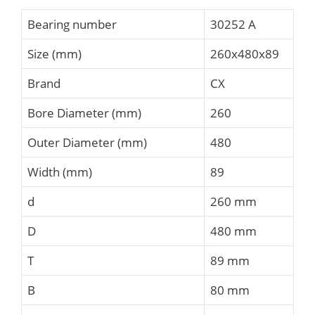
Bearing number
30252 A
Size (mm)
260x480x89
Brand
CX
Bore Diameter (mm)
260
Outer Diameter (mm)
480
Width (mm)
89
d
260 mm
D
480 mm
T
89 mm
B
80 mm