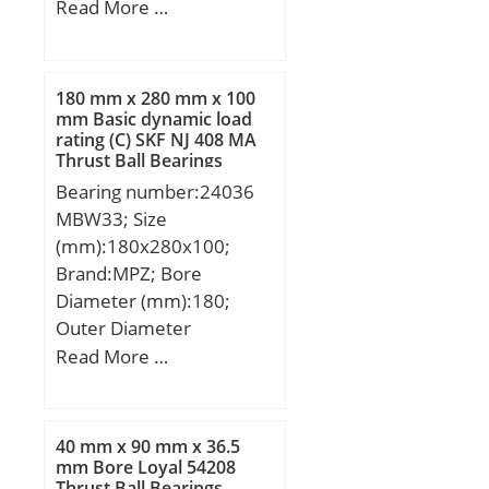
mm; D:8 mm; D1:9,2
Read More …
mm; B:2,5 mm; r
min.:0,2 mm; C1:0,6 mm;
180 mm x 280 mm x 100
mm Basic dynamic load
rating (C) SKF NJ 408 MA
Thrust Ball Bearings
Bearing number:24036
MBW33; Size
(mm):180x280x100;
Brand:MPZ; Bore
Diameter (mm):180;
Outer Diameter
(mm):280; Width
Read More …
(mm):100; d:180 mm;
D:280 mm; B:100 mm;
C:100 mm; b1:8 mm;
40 mm x 90 mm x 36.5
d1:210 mm; r5 min.:2,1
mm Bore Loyal 54208
Thrust Ball Bearings