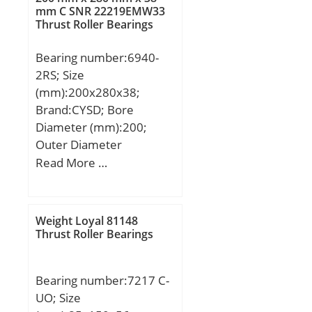
Weight:68 Kg; Basic
mm C SNR 22219EMW33
Thrust Roller Bearings
dynamic load rating
(C):1725 kN; Basic static
Bearing number:6940-
load rating (C0):2313 kN;
2RS; Size
(Grease) Lubrication
(mm):200x280x38;
Speed:1530 r/min;
Brand:CYSD; Bore
Diameter (mm):200;
Outer Diameter
(mm):280; Width
Read More …
(mm):38; d:200 mm;
D:280 mm; B:38 mm;
C:38 mm; r min.:2,1 mm;
Weight Loyal 81148
Weight:7,28 Kg; Basic
Thrust Roller Bearings
dynamic load rating
(C):143 kN;
Bearing number:7217 C-
UO; Size