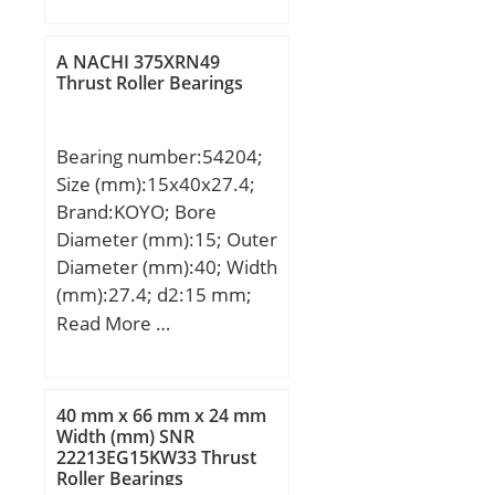
min.:0,6 mm;
Weight:0,31 Kg; Basic
A NACHI 375XRN49
dynamic load rating
Thrust Roller Bearings
(C):82 kN; Basic static
load rating (C0):139 kN;
Bearing number:54204;
Fatigue load limit
Size (mm):15x40x27.4;
(Pu):23,4; Reference
Brand:KOYO; Bore
speed:5 000 r/min;
Diameter (mm):15; Outer
Diameter (mm):40; Width
(mm):27.4; d2:15 mm;
D:40 mm; T1:27.4 mm;
Read More …
T2:16.7 mm; d3:40 mm;
r min.:0.6 mm; r1
min.:0.3 mm; A:16 mm;
40 mm x 66 mm x 24 mm
B:6 mm; C:5 mm; D1:22
Width (mm) SNR
22213EG15KW33 Thrust
mm; R:36 mm; da
Roller Bearings
min.:20 mm; Da max.:30