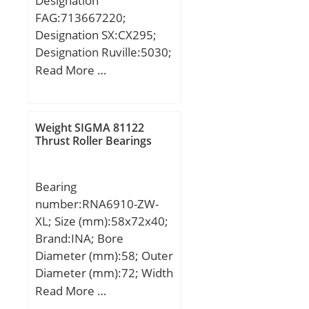
Designation
dynamic load rating
Height with Aligning
FAG:713667220;
(C):0,279 kN; Basic static
Washer:0 Inch | 0
Designation SX:CX295;
load rating (C0):0,089 kN;
Millimeter; Height:0.295
Designation Ruville:5030;
(Grease) Lubrication
Inch | 7.5 Millimeter;
Compatibility:BMW / 5
Read More …
Speed:67000 r/min;
Bore 1:3.15 Inch | 80
(E39) / engine 5 (E39;
Millimeter; Outside
Diameter:4.134 Inch |
Weight SIGMA 81122
105 Millimeter;
Thrust Roller Bearings
Bearing
number:RNA6910-ZW-
XL; Size (mm):58x72x40;
Brand:INA; Bore
Diameter (mm):58; Outer
Diameter (mm):72; Width
(mm):40; Fw:58 mm;
Read More …
D:72 mm; C:40 mm; r