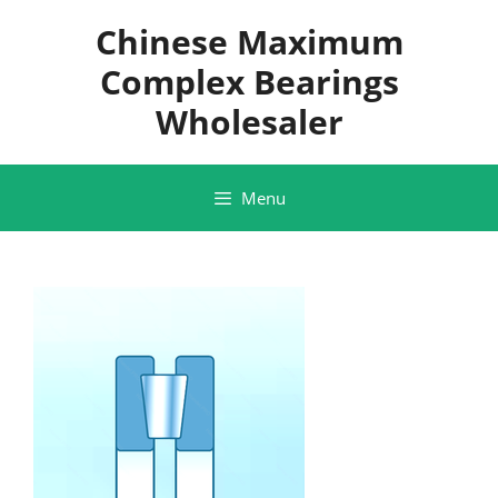
Skip
Chinese Maximum
to
content
Complex Bearings
Wholesaler
Menu