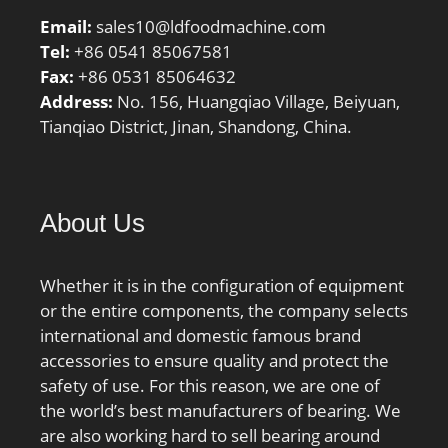
Email:
sales10@ldfoodmachine.com
Tel:
+86 0541 85067581
Fax:
+86 0531 85064632
Address:
No. 156, Huangqiao Village, Beiyuan,
Tianqiao District, Jinan, Shandong, China.
About Us
Whether it is in the configuration of equipment
or the entire components, the company selects
international and domestic famous brand
accessories to ensure quality and protect the
safety of use. For this reason, we are one of
the world’s best manufacturers of bearing. We
are also working hard to sell bearing around