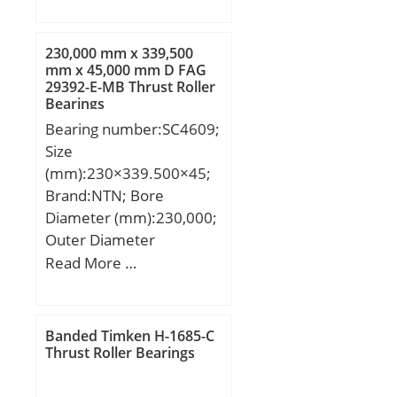
(mm):40; d:120 mm;
D:215 mm; B:40 mm;
C:40 mm; Angle (α):40 °;
230,000 mm x 339,500
a:50.3 mm; r min.:2.1
mm x 45,000 mm D FAG
29392-E-MB Thrust Roller
mm; r1 min.:1.1 mm;
Bearings
2B:80 mm; da min.:127
Bearing number:SC4609;
mm; Da max.:208 mm;
Size
ra max.:1 mm;
(mm):230×339.500×45;
Weight:6.05 Kg; Basic
Brand:NTN; Bore
dynamic load rating
Diameter (mm):230,000;
(C):277 kN; Basic static
Outer Diameter
load rating (C0):335 kN;
(mm):339,500; Width
Read More …
(Grease) Lubrication
(mm):45,000; d:230,000
Speed:1900 r/min; Bore
mm; D:339,500 mm;
Type:Cylindrical Bore;
B:45,000 mm; C:45,000
Enclosure:Open;
Banded Timken H-1685-C
mm;
Thrust Roller Bearings
Configuration:Duplex;
Bore Size:120 mm;