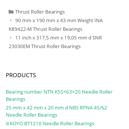
Bolt (G):M12; Weight:8,5
Kg; Basic dynamic load
Categories
Thrust Roller Bearings
rating (C):25,7 kN; Basic
90 mm x 190 mm x 43 mm Weight INA
static load rating
K89422-M Thrust Roller Bearings
(C0):15,4 kN;
11 inch x 317,5 mm x 19,05 mm d SNR
23030EM Thrust Roller Bearings
PRODUCTS
Bearing number NTN K55×63×20 Needle Roller
Bearings
25 mm x 42 mm x 20 mm d NBS RPNA 45/62
Needle Roller Bearings
d KOYO BT1210 Needle Roller Bearings