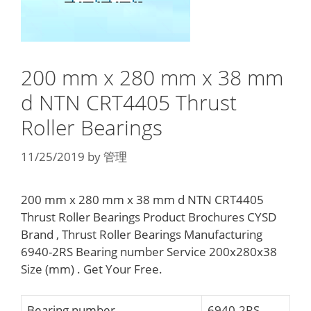
200 mm x 280 mm x 38 mm
d NTN CRT4405 Thrust
Roller Bearings
11/25/2019
by
管理
200 mm x 280 mm x 38 mm d NTN CRT4405
Thrust Roller Bearings Product Brochures CYSD
Brand , Thrust Roller Bearings Manufacturing
6940-2RS Bearing number Service 200x280x38
Size (mm) . Get Your Free.
Bearing number
6940-2RS