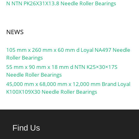
N NTN PK26X31X13.8 Needle Roller Bearings
NEWS
105 mm x 260 mm x 60 mm d Loyal NA497 Needle
Roller Bearings
55 mm x 90 mm x 18 mm d NTN K25×30×17S
Needle Roller Bearings
45,000 mm x 68,000 mm x 12,000 mm Brand Loyal
K100X109X30 Needle Roller Bearings
Find Us