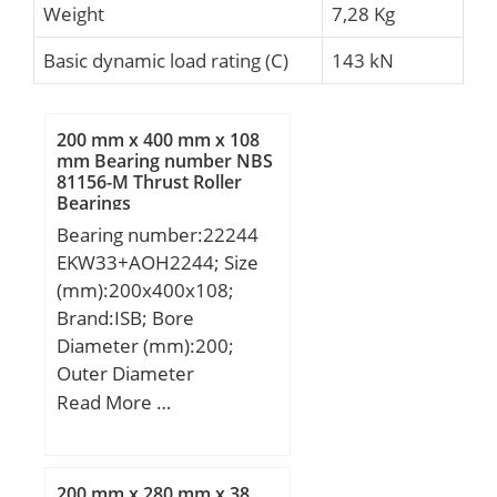
Weight
7,28 Kg
Basic dynamic load rating (C)
143 kN
200 mm x 400 mm x 108
mm Bearing number NBS
81156-M Thrust Roller
Bearings
Bearing number:22244
EKW33+AOH2244; Size
(mm):200x400x108;
Brand:ISB; Bore
Diameter (mm):200;
Outer Diameter
(mm):400; Width
Read More …
(mm):108; d:200 mm;
D:400 mm; B:108 mm;
C:108 mm; K:9 mm;
200 mm x 280 mm x 38