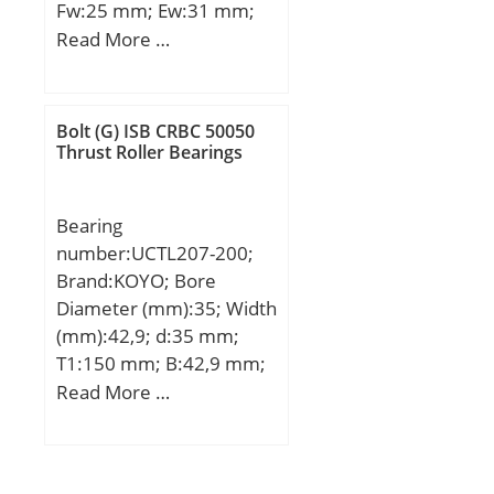
Fw:25 mm; Ew:31 mm;
Bc:21 mm;
Read More …
Weight:0.0260 Kg; Basic
dynamic load rating
(C):22,5 kN; Basic static
Bolt (G) ISB CRBC 50050
load rating (C0):33 kN;
Thrust Roller Bearings
(Grease) Lubrication
Speed:11000 r/min;
Bearing
number:UCTL207-200;
Brand:KOYO; Bore
Diameter (mm):35; Width
(mm):42,9; d:35 mm;
T1:150 mm; B:42,9 mm;
H:92 mm; H1:44 mm;
Read More …
H2:176 mm; J:500 mm;
L:560 mm; N:15 mm;
S:17,5 mm; T:200 mm;