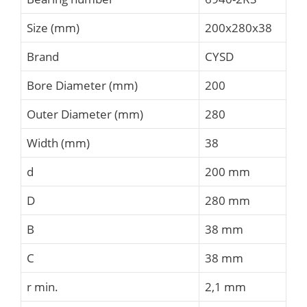
Size (mm)
200x280x38
Brand
CYSD
Bore Diameter (mm)
200
Outer Diameter (mm)
280
Width (mm)
38
d
200 mm
D
280 mm
B
38 mm
C
38 mm
r min.
2,1 mm