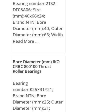
Bearing number:2TS2-
mm; ra max.:0.6 mm; rb
DF08A06; Size
max.:0.3 mm;
(mm):40x66x24;
Weight:0.150 Kg; Basic
Brand:NTN; Bore
dynamic load rating
Diameter (mm):40; Outer
(C):22.3 kN; Basic static
Diameter (mm):66; Width
load rating (C0):37.7 kN;
(mm):24; d:40 mm; D:66
Read More …
(Grease) Lubrication
mm; B:24 mm;
Speed:3900 r/min;
Bore Diameter (mm) IKO
CRBC 800100 Thrust
Roller Bearings
Bearing
number:K25×31×21;
Brand:NTN; Bore
Diameter (mm):25; Outer
Diameter (mm):31;