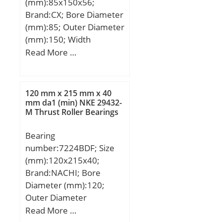
(mm):85x150x56;
Brand:CX; Bore Diameter
(mm):85; Outer Diameter
(mm):150; Width
(mm):56; d:85 mm;
Read More …
D:150 mm; B1:56 mm;
Angle (α):15 °; a:59,5
mm; Weight:4,02 Kg;
120 mm x 215 mm x 40
Basic dynamic load rating
mm da1 (min) NKE 29432-
M Thrust Roller Bearings
(C):174 kN; Basic static
load rating (C0):181 kN;
Bearing
(Grease) Lubrication
number:7224BDF; Size
Speed:5500 r/min;
(mm):120x215x40;
Brand:NACHI; Bore
Diameter (mm):120;
Outer Diameter
(mm):215; Width
Read More …