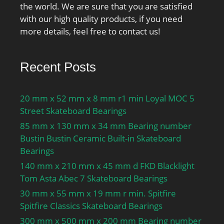
the world. We are sure that you are satisfied
with our high quality products, if you need
more details, feel free to contact us!
Recent Posts
20 mm x 52 mm x 8 mm r1 min Loyal MOC 5
Street Skateboard Bearings
85 mm x 130 mm x 34 mm Bearing number
Bustin Bustin Ceramic Built-in Skateboard
Bearings
140 mm x 210 mm x 45 mm d FKD Blacklight
Tom Asta Abec 7 Skateboard Bearings
30 mm x 55 mm x 19 mm r min. Spitfire
Spitfire Classics Skateboard Bearings
300 mm x 500 mm x 200 mm Bearing number