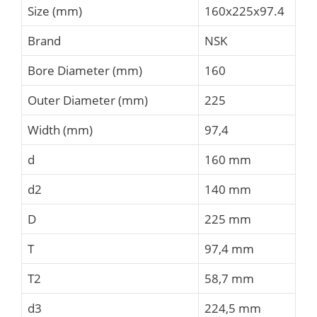
Size (mm)
160x225x97.4
Brand
NSK
Bore Diameter (mm)
160
Outer Diameter (mm)
225
Width (mm)
97,4
d
160 mm
d2
140 mm
D
225 mm
T
97,4 mm
T2
58,7 mm
d3
224,5 mm