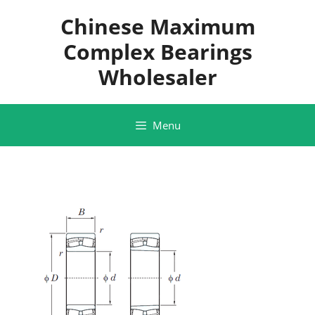
Skip
Chinese Maximum
to
content
Complex Bearings
Wholesaler
Menu