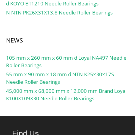
Inner Race Width:0 Inch |
d KOYO BT1210 Needle Roller Bearings
0 Millimeter;
N NTN PK26X31X13.8 Needle Roller Bearings
NEWS
105 mm x 260 mm x 60 mm d Loyal NA497 Needle
Roller Bearings
55 mm x 90 mm x 18 mm d NTN K25×30×17S
Needle Roller Bearings
45,000 mm x 68,000 mm x 12,000 mm Brand Loyal
K100X109X30 Needle Roller Bearings
Find Us