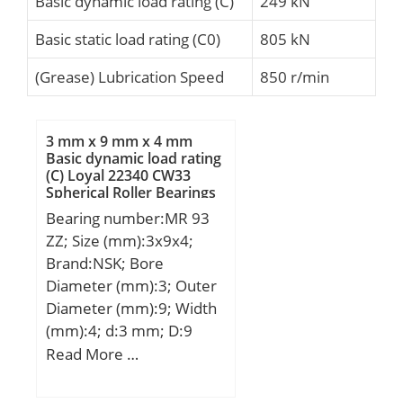
Basic dynamic load rating (C)
249 kN
Basic static load rating (C0)
805 kN
(Grease) Lubrication Speed
850 r/min
3 mm x 9 mm x 4 mm
Basic dynamic load rating
(C) Loyal 22340 CW33
Spherical Roller Bearings
Bearing number:MR 93
ZZ; Size (mm):3x9x4;
Brand:NSK; Bore
Diameter (mm):3; Outer
Diameter (mm):9; Width
(mm):4; d:3 mm; D:9
mm; B:4 mm; C:4 mm; r
Read More …
min.:0,15 mm; db
max.:4,3 mm; Db