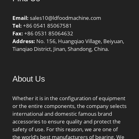
Email:
sales10@ldfoodmachine.com
Tel:
+86 0541 85067581
Fax:
+86 0531 85064632
Address:
No. 156, Huangqiao Village, Beiyuan,
Tianqiao District, Jinan, Shandong, China.
About Us
Whether it is in the configuration of equipment
or the entire components, the company selects
international and domestic famous brand
accessories to ensure quality and protect the
safety of use. For this reason, we are one of
the world’s best manufacturers of bearing. We