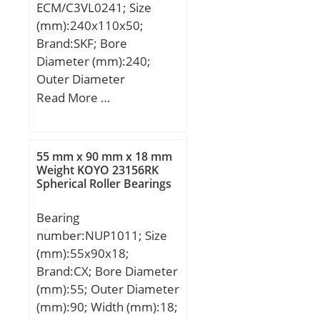
ECM/C3VL0241; Size
(mm):240x110x50;
Brand:SKF; Bore
Diameter (mm):240;
Outer Diameter
(mm):110; Width
Read More …
(mm):50; d:110 mm;
D:240 mm; B:50 mm;
D1:201 mm; F:143 mm;
55 mm x 90 mm x 18 mm
s:3 mm; r1,2 – min.:3
Weight KOYO 23156RK
Spherical Roller Bearings
mm; r3,4 – min.:3 mm;
da – min.:124 mm; da –
Bearing
max.:139 mm; db –
number:NUP1011; Size
min.:146 mm; Da –
(mm):55x90x18;
min.:207 mm; Da –
Brand:CX; Bore Diameter
max.:226 mm; ra –
(mm):55; Outer Diameter
max.:2.5 mm; rb –
(mm):90; Width (mm):18;
max.:2.5 mm; Basic