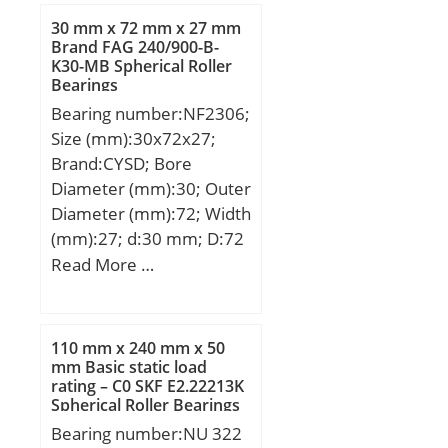
min.:7,9 mm; rb
30 mm x 72 mm x 27 mm
max.:0,15 mm;
Brand FAG 240/900-B-
K30-MB Spherical Roller
Weight:0,00118 Kg; Basic
Bearings
dynamic load rating
Bearing number:NF2306;
(C):0,57 kN; Basic static
Size (mm):30x72x27;
load rating (C0):0,187 kN;
Brand:CYSD; Bore
Diameter (mm):30; Outer
Diameter (mm):72; Width
(mm):27; d:30 mm; D:72
mm; B:27 mm; C:27 mm;
Read More …
Weight:0,6 Kg; Basic
dynamic load rating
(C):47,5 kN; Basic static
110 mm x 240 mm x 50
load rating (C0):46,5 kN;
mm Basic static load
rating – C0 SKF E2.22213K
(Grease) Lubrication
Spherical Roller Bearings
Speed:8000 r/min;
Bearing number:NU 322