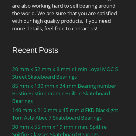
are also working hard to sell bearing around
the world. We are sure that you are satisfied
with our high quality products, if you need
more details, feel free to contact us!
Recent Posts
20 mm x 52 mm x 8 mm r1 min Loyal MOC 5
Street Skateboard Bearings
85 mm x 130 mm x 34 mm Bearing number
Bustin Bustin Ceramic Built-in Skateboard
Bearings
140 mm x 210 mm x 45 mm d FKD Blacklight
Tom Asta Abec 7 Skateboard Bearings
30 mm x 55 mm x 19 mm r min. Spitfire
Spitfire Classics Skateboard Bearings