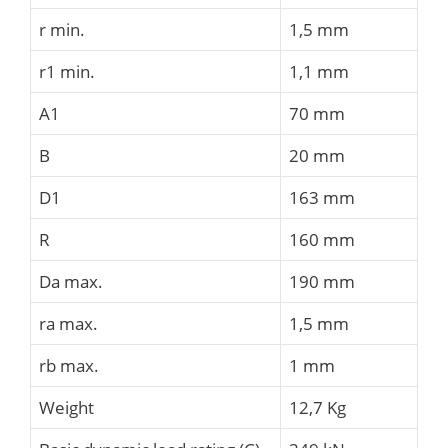
r min.
1,5 mm
r1 min.
1,1 mm
A1
70 mm
B
20 mm
D1
163 mm
R
160 mm
Da max.
190 mm
ra max.
1,5 mm
rb max.
1 mm
Weight
12,7 Kg