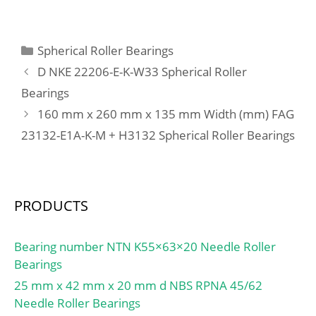
C:140 mm; Weight:87,5
Clearance:C0-Medium;
Kg; Basic dynamic load
Inch – Metric:Metric;
rating (C):1440,6 kN;
Categories
Spherical Roller Bearings
Long Description:20MM
Basic static load rating
Bore; 47MM Outside
D NKE 22206-E-K-W33 Spherical Roller
(C0):3724 kN; (Grease)
Diamet; Other
Bearings
Lubrication Speed:1261
Features:Deep Groove;
160 mm x 260 mm x 135 mm Width (mm) FAG
r/min;
UNSPSC:31171504;
23132-E1A-K-M + H3132 Spherical Roller Bearings
Harmonized Tariff
Code:8482.10.50.68;
Noun:Bearing; Keyword
String:Ball; Weight /
PRODUCTS
LBS:0.23369; Bore:0.787
Inch | 20 Millimeter;
Outside Diameter:1.85
Bearing number NTN K55×63×20 Needle Roller
Inch | 47 Millimeter;
Bearings
Outer Race Width:0.551
25 mm x 42 mm x 20 mm d NBS RPNA 45/62
Inch | 14 Millimeter;
Needle Roller Bearings