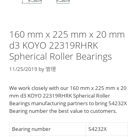
160 mm x 225 mm x 20 mm
d3 KOYO 22319RHRK
Spherical Roller Bearings
11/25/2019
by
管理
We work closely with our 160 mm x 225 mm x 20
mm d3 KOYO 22319RHRK Spherical Roller
Bearings manufacturing partners to bring 54232X
Bearing number the best value to customers.
Bearing number
54232X