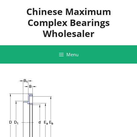
Skip
Chinese Maximum
to
content
Complex Bearings
Wholesaler
Menu