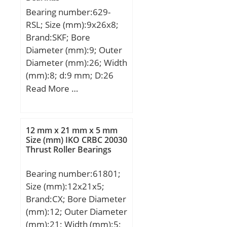
Bearing number:629-
RSL; Size (mm):9x26x8;
Brand:SKF; Bore
Diameter (mm):9; Outer
Diameter (mm):26; Width
(mm):8; d:9 mm; D:26
mm; B:8 mm; C:8 mm;
Read More …
d1:– mm; d2:13 mm; r1
min.:11,4 mm; r2
min.:11,4 mm; D1:22,6
12 mm x 21 mm x 5 mm
mm; D2:0,3 mm; da
Size (mm) IKO CRBC 20030
Thrust Roller Bearings
min.:11.4 mm; Da
max.:23.6 mm; ra
Bearing number:61801;
max.:0.3 mm;
Size (mm):12x21x5;
Weight:0,02 Kg; Basic
Brand:CX; Bore Diameter
dynamic load rating
(mm):12; Outer Diameter
(C):4,75 kN; Basic static
(mm):21; Width (mm):5;