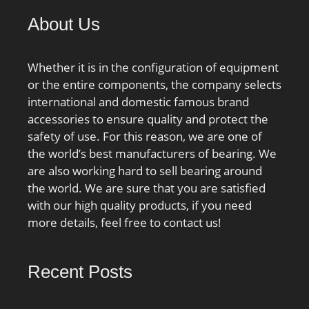
About Us
Whether it is in the configuration of equipment
or the entire components, the company selects
international and domestic famous brand
accessories to ensure quality and protect the
safety of use. For this reason, we are one of
the world’s best manufacturers of bearing. We
are also working hard to sell bearing around
the world. We are sure that you are satisfied
with our high quality products, if you need
more details, feel free to contact us!
Recent Posts