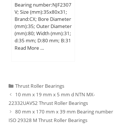
Mass bearing:0.04 kg;
Bearing number:NJF2307
mm; Weight:3,16 Kg;
V; Size (mm):35x80x31;
Basic dynamic load rating
Brand:CX; Bore Diameter
(C):106 kN; Basic static
(mm):35; Outer Diameter
load rating (C0):101 kN;
(mm):80; Width (mm):31;
(Grease) Lubrication
d:35 mm; D:80 mm; B:31
Speed:3200 r/min;
mm; C:31 mm;
Read More …
Weight:0,74 Kg; Basic
dynamic load rating
(C):113 kN; Basic static
load rating (C0):112 kN;
(Grease) Lubrication
Categories
Thrust Roller Bearings
Speed:4300 r/min;
10 mm x 19 mm x 5 mm d NTN MX-
22332UAVS2 Thrust Roller Bearings
80 mm x 170 mm x 39 mm Bearing number
ISO 29328 M Thrust Roller Bearings