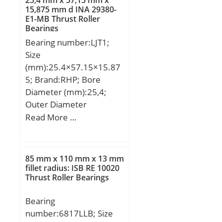
25,4 mm x 57,15 mm x
min.:2 mm; r2 min.:2
15,875 mm d INA 29380-
E1-MB Thrust Roller
mm; r3 min.:1 mm; r4
Bearings
min.:1 mm; Weight:1,9
Bearing number:LJT1;
Kg; Basic dynamic load
Size
rating (C):101 kN; Basic
(mm):25.4×57.15×15.87
static load rating (C0):81
5; Brand:RHP; Bore
kN;
Diameter (mm):25,4;
Outer Diameter
(mm):57,15; Width
Read More …
(mm):15,875; d:25,4 mm;
D:57,15 mm; B:15,875
mm; C:15,875 mm;
85 mm x 110 mm x 13 mm
Weight:0,204 Kg; Basic
fillet radius: ISB RE 10020
Thrust Roller Bearings
dynamic load rating
(C):25,3 kN; Basic static
Bearing
load rating (C0):14,5 kN;
number:6817LLB; Size
(Grease) Lubrication