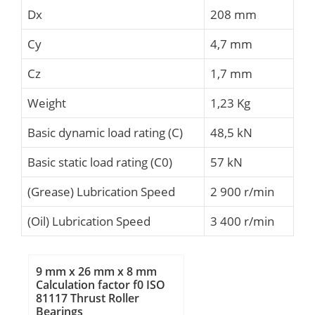
Dx
208 mm
Cy
4,7 mm
Cz
1,7 mm
Weight
1,23 Kg
Basic dynamic load rating (C)
48,5 kN
Basic static load rating (C0)
57 kN
(Grease) Lubrication Speed
2 900 r/min
(Oil) Lubrication Speed
3 400 r/min
9 mm x 26 mm x 8 mm
Calculation factor f0 ISO
81117 Thrust Roller
Bearings