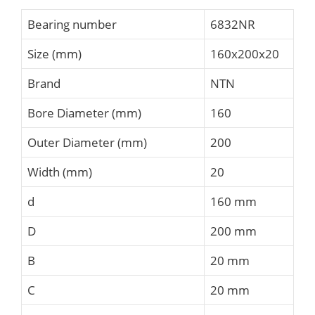
Bearing number
6832NR
Size (mm)
160x200x20
Brand
NTN
Bore Diameter (mm)
160
Outer Diameter (mm)
200
Width (mm)
20
d
160 mm
D
200 mm
B
20 mm
C
20 mm