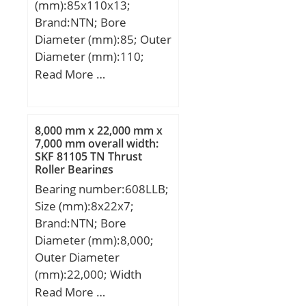
(mm):85x110x13;
Speed:6 500 r/min;
Brand:NTN; Bore
Diameter (mm):85; Outer
Diameter (mm):110;
Width (mm):13; d:85
Read More …
mm; D:110 mm; B:13
mm; C:13 mm; r min.:1
mm; da min.:90 mm; da
8,000 mm x 22,000 mm x
max:91 mm; Da
7,000 mm overall width:
SKF 81105 TN Thrust
max.:105 mm; ra max.:1
Roller Bearings
mm; Weight:0,27 Kg;
Bearing number:608LLB;
Basic dynamic load rating
Size (mm):8x22x7;
(C):18,7 kN; Basic static
Brand:NTN; Bore
load rating (C0):19 kN;
Diameter (mm):8,000;
(Grease) Lubrication
Outer Diameter
Speed:5 700 r/min;
(mm):22,000; Width
Category:Single Row Ball
(mm):7,000; d:8,000 mm;
Read More …
Bearing; Inventory:0.0;