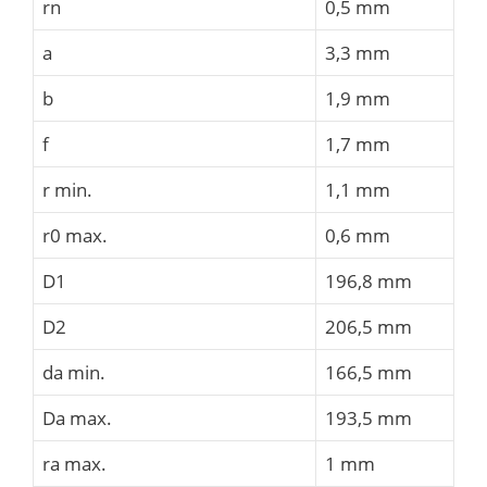
rn
0,5 mm
a
3,3 mm
b
1,9 mm
f
1,7 mm
r min.
1,1 mm
r0 max.
0,6 mm
D1
196,8 mm
D2
206,5 mm
da min.
166,5 mm
Da max.
193,5 mm
ra max.
1 mm