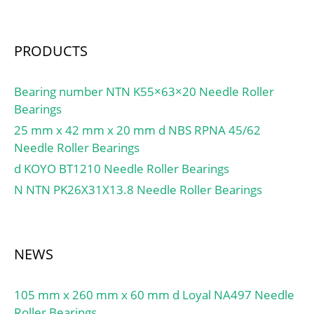
PRODUCTS
Bearing number NTN K55×63×20 Needle Roller
Bearings
25 mm x 42 mm x 20 mm d NBS RPNA 45/62
Needle Roller Bearings
d KOYO BT1210 Needle Roller Bearings
N NTN PK26X31X13.8 Needle Roller Bearings
NEWS
105 mm x 260 mm x 60 mm d Loyal NA497 Needle
Roller Bearings