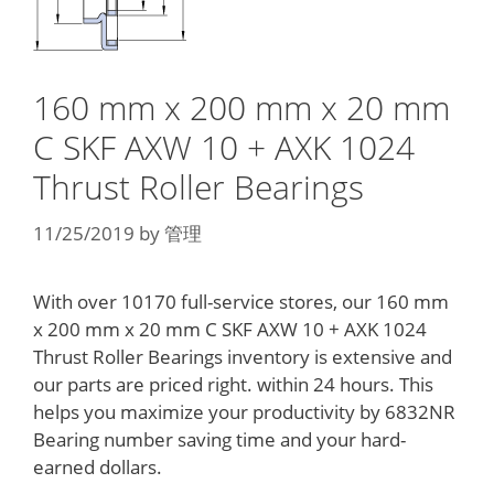
160 mm x 200 mm x 20 mm
C SKF AXW 10 + AXK 1024
Thrust Roller Bearings
11/25/2019
by
管理
With over 10170 full-service stores, our 160 mm
x 200 mm x 20 mm C SKF AXW 10 + AXK 1024
Thrust Roller Bearings inventory is extensive and
our parts are priced right. within 24 hours. This
helps you maximize your productivity by 6832NR
Bearing number saving time and your hard-
earned dollars.