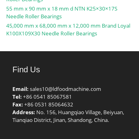
55 mm x 90 mm x 18 mm d NTN K25×30×17S
Needle Roller Bearings
45,000 mm x 68,000 mm x 12,000 mm Brand Loyal
K100X109X30 Needle Roller Bearings
Find Us
Email:
sales10@ldfoodmachine.com
Tel:
+86 0541 85067581
Fax:
+86 0531 85064632
Address:
No. 156, Huangqiao Village, Beiyuan,
Tianqiao District, Jinan, Shandong, China.