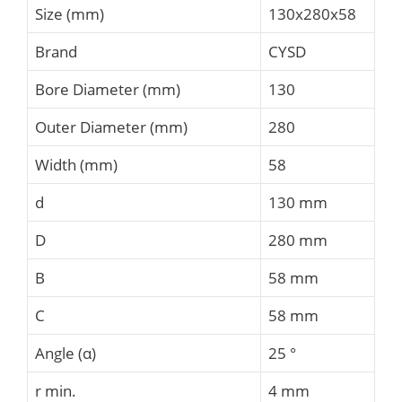
Size (mm)
130x280x58
Brand
CYSD
Bore Diameter (mm)
130
Outer Diameter (mm)
280
Width (mm)
58
d
130 mm
D
280 mm
B
58 mm
C
58 mm
Angle (α)
25 °
r min.
4 mm