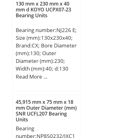
(C):26,46 kN; Basic static
130 mm x 230 mm x 40
load rating (C0):6,96 kN;
mm d KOYO UCPX07-23
Bearing Units
(Grease) Lubrication
Speed:12240 r/min;
Bearing number:NJ226 E;
Size (mm):130x230x40;
Brand:CX; Bore Diameter
(mm):130; Outer
Diameter (mm):230;
Width (mm):40; d:130
mm; Fw:153,5 mm;
Read More …
D:230 mm; B:40 mm;
C:40 mm; Weight:6,77
Kg; Basic dynamic load
45,915 mm x 75 mm x 18
rating (C):364 kN; Basic
mm Outer Diameter (mm)
SNR UCFL207 Bearing
static load rating (C0):453
Units
kN; (Grease) Lubrication
Bearing
Speed:2600 r/min;
number:NP850232/JXC1