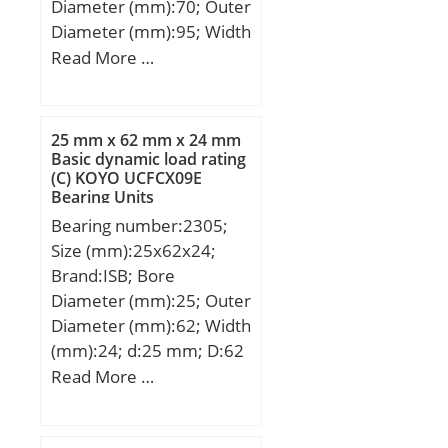
Diameter (mm):70; Outer
Diameter (mm):95; Width
(mm):4; d:70 mm; D:95
Read More …
mm; T:4 mm; ra max.:0,6
mm; Ea:93 mm; Eb:74
mm; Weight:0,055 Kg;
25 mm x 62 mm x 24 mm
Basic dynamic load rating
Basic dynamic load rating
(C) KOYO UCFCX09E
(C):53,8 kN; Basic static
Bearing Units
load rating (C0):253 kN;
Bearing number:2305;
Size (mm):25x62x24;
Brand:ISB; Bore
Diameter (mm):25; Outer
Diameter (mm):62; Width
(mm):24; d:25 mm; D:62
mm; B:24 mm; C:24 mm;
Read More …
Weight:0,34 Kg; Basic
dynamic load rating