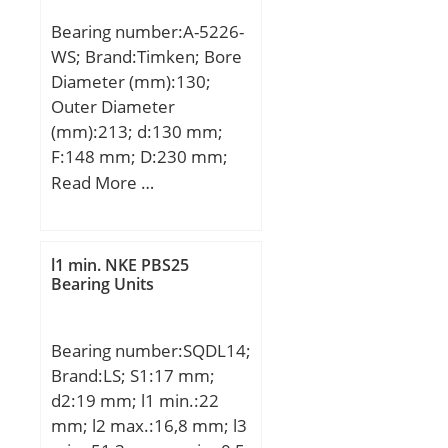
dynamic load rating
Bearing number:A-5226-
(C):48,412 kN; Basic static
WS; Brand:Timken; Bore
load rating (C0):94,57 kN;
Diameter (mm):130;
(Grease) Lubrication
Outer Diameter
Speed:3240 r/min;
(mm):213; d:130 mm;
F:148 mm; D:230 mm;
E:213 mm; B:79,375 mm;
Read More …
C:79,375 mm; R:4,8 mm;
r:2,5 mm;
l1 min. NKE PBS25
Bearing Units
Bearing number:SQDL14;
Brand:LS; S1:17 mm;
d2:19 mm; l1 min.:22
mm; l2 max.:16,8 mm; l3