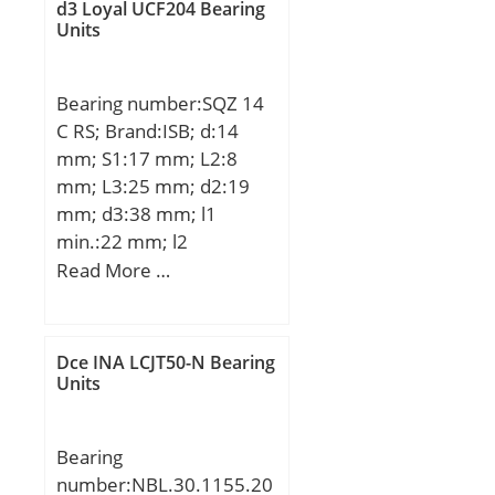
d3 Loyal UCF204 Bearing
mm;
Units
Bearing number:SQZ 14
C RS; Brand:ISB; d:14
mm; S1:17 mm; L2:8
mm; L3:25 mm; d2:19
mm; d3:38 mm; l1
min.:22 mm; l2
max.:23,5 mm; D1:20
Read More …
mm; D2:25 mm; D3:36
mm; L:103 mm; L1:45
mm; S2:22 mm; Thread
Dce INA LCJT50-N Bearing
(G):M14x1,5; Angle:11 °;
Units
Weight:0,277 Kg; Basic
dynamic load rating
Bearing
(C):8,7 kN;
number:NBL.30.1155.20