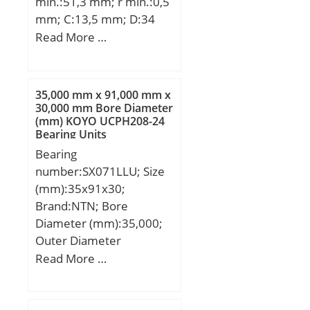
min.:51,3 mm; r min.:0,5
mm; C:13,5 mm; D:34
mm; L:70,7 mm; Thread
Read More …
(G):M14×1,5; Angle:20 °;
Weight:0,167 Kg;
35,000 mm x 91,000 mm x
30,000 mm Bore Diameter
(mm) KOYO UCPH208-24
Bearing Units
Bearing
number:SX071LLU; Size
(mm):35x91x30;
Brand:NTN; Bore
Diameter (mm):35,000;
Outer Diameter
(mm):91,000; Width
Read More …
(mm):30,000; d:35,000
mm; D:91,000 mm;
B:30,000 mm; C:30,000