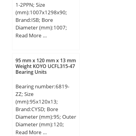
1-2PPN; Size
(mm):1007x1298x90;
Brand:ISB; Bore
Diameter (mm):1007;
Outer Diameter
Read More …
(mm):1298; Width
(mm):90; d:1007 mm;
D:1298 mm; H:90 mm;
95 mm x 120 mm x 13 mm
V:1093 mm; U:1217 mm;
Weight KOYO UCFL315-47
Bearing Units
de:1153,5 mm; di:1156,5
mm; Fe:1260 mm; Ne:36
Bearing number:6819-
mm; Fi:1045 mm; Ni:36
ZZ; Size
mm; Dci:1007 mm;
(mm):95x120x13;
Dce:1298 mm;
Brand:CYSD; Bore
Diameter (mm):95; Outer
Diameter (mm):120;
Width (mm):13; d:95
Read More …