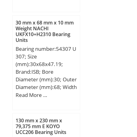
min.:1,1 mm; r1 min.:0,6
mm; 2B:33 mm;
Weight:0,887 Kg; Basic
30 mm x 68 mm x 10 mm
dynamic load rating
Weight NACHI
UKFX10+H2310 Bearing
(C):24,6 kN; Basic static
Units
load rating (C0):56,9 kN;
Bearing number:54307 U
(Grease) Lubrication
307; Size
Speed:8 100 r/min;
(mm):30x68x47.19;
Brand:ISB; Bore
Diameter (mm):30; Outer
Diameter (mm):68; Width
(mm):47,19; d:30 mm;
Read More …
D:68 mm; H:47,19 mm;
B:10 mm; C:7,5 mm;
D1:37 mm; D2:52 mm;
130 mm x 230 mm x
D3:72 mm; H1:52 mm;
79,375 mm E KOYO
UCC206 Bearing Units
Weight:0,85 Kg; Basic