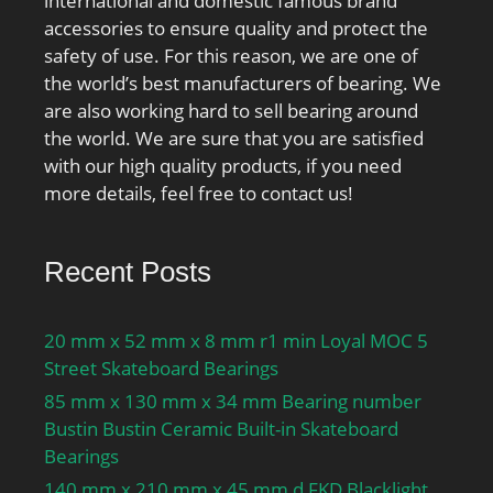
international and domestic famous brand
Inventory:0.0;
accessories to ensure quality and protect the
Manufacturer
safety of use. For this reason, we are one of
Name:NTN; Minimum
the world’s best manufacturers of bearing. We
Buy Quantity:N/A; Weight
are also working hard to sell bearing around
/ Kilogram:0.375;
the world. We are sure that you are satisfied
EAN:4547359003505;
with our high quality products, if you need
Product Group:B04334;
more details, feel free to contact us!
Recent Posts
20 mm x 52 mm x 8 mm r1 min Loyal MOC 5
Street Skateboard Bearings
85 mm x 130 mm x 34 mm Bearing number
Bustin Bustin Ceramic Built-in Skateboard
Bearings
140 mm x 210 mm x 45 mm d FKD Blacklight