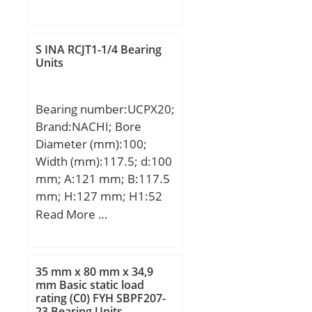
mm; D:120 mm; B:13
mm; C:13 mm; r min.:1
mm; Weight:0,27 Kg;
S INA RCJT1-1/4 Bearing
Basic dynamic load rating
Units
(C):19,8 kN;
Bearing number:UCPX20;
Brand:NACHI; Bore
Diameter (mm):100;
Width (mm):117.5; d:100
mm; A:121 mm; B:117.5
mm; H:127 mm; H1:52
mm; H2:250 mm; J:337
Read More …
mm; L:432 mm; N:33
mm; N1:64 mm; S:49.2
mm; Bolt (G):M27;
35 mm x 80 mm x 34,9
mm Basic static load
rating (C0) FYH SBPF207-
23 Bearing Units