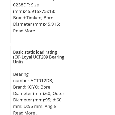
0238DF; Size
(mm):45.915x75x18;
Brand:Timken; Bore
Diameter (mm):45,915;
Outer Diameter (mm):75;
Read More …
Width (mm):18; d:45,915
mm; D:75 mm; T:18 mm;
B:18 mm;
Basic static load rating
(C0) Loyal UCF209 Bearing
Units
Bearing
number:ACT012DB;
Brand:KOYO; Bore
Diameter (mm):60; Outer
Diameter (mm):95; d:60
mm; D:95 mm; Angle
(α):30 °; a:73 mm; r
Read More …