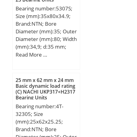
Bearing number:5307S;
Size (mm):35x80x34.9;
Brand:NTN; Bore
Diameter (mm):35; Outer
Diameter (mm):80; Width
(mm):34,9; d:35 mm;
D:80 mm; B:34,9 mm;
Read More …
C:34,9 mm; a:41,6 mm; r
min.:1,5 mm; da min.:44
mm; Da max.:71 mm; ra
25 mm x 62 mm x 24 mm
max.:1,5 mm;
Basic dynamic load rating
(C) NACHI UKP317+H2317
Weight:0,79 Kg; Basic
Bearing Units
dynamic load rating
Bearing number:4T-
(C):51 kN; Basic static
32305; Size
load rating (C0):36 kN;
(mm):25x62x25.25;
(Grease) Lubrication
Brand:NTN; Bore
Speed:5 600 r/min;
Diameter (mm):25; Outer