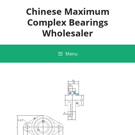
Skip
Chinese Maximum
to
content
Complex Bearings
Wholesaler
Menu