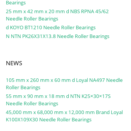
Speed:6 700 r/min; (Oil)
Angle:25 Degree;
Bearings
Lubrication Speed:8 900
Internal Clearance:C0-
25 mm x 42 mm x 20 mm d NBS RPNA 45/62
r/min; Calculation factor
Medium; Number of
Needle Roller Bearings
(e):0,3; Calculation factor
Bearings:1 (Single); Inch –
d KOYO BT1210 Needle Roller Bearings
(Y0):1,1; d1:42.5 mm; rs
Metric:Metric; Long
N NTN PK26X31X13.8 Needle Roller Bearings
min:1.5 mm; r1s min:1.5
Description:35MM Bore;
mm; e:0.3; Y2:2; Y0:1.1;
80MM Outside Diamet;
Mass:0.38 kg; ISO 355
UNSPSC:31171531;
reference:T2FD025;
Harmonized Tariff
NEWS
Dynamic load, C:61.5 kN;
Code:8482.10.50.28;
Rating life coefficient,
Noun:Bearing; Keyword
105 mm x 260 mm x 60 mm d Loyal NA497 Needle
A2:1.4; Static load,
String:Angular Contact;
Roller Bearings
C0:64.5 kN; Fatigue limit
Outside Diameter:3.15
load, Cu:7.9 kN; Nlim
55 mm x 90 mm x 18 mm d NTN K25×30×17S
Inch | 80 Millimeter;
(oil):8,900 rpm; Nlim
Needle Roller Bearings
Bore:1.378 Inch | 35
(grease):6,700 rpm; Min
Millimeter; Width:1.374
45,000 mm x 68,000 mm x 12,000 mm Brand Loyal
operating temperature,
Inch | 34.9 Millimeter;
K100X109X30 Needle Roller Bearings
Tmin:-40 °C; Max