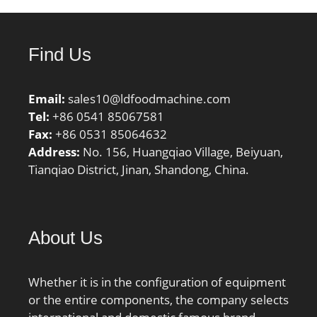
operating temperature,
Tmax:120 °C;
Characteristic cage
Find Us
frequency, FTF:0.39 Hz;
Characteristic rolling
element frequency,
Email:
sales10@ldfoodmachine.com
BSF:4.43 Hz;
Tel:
+86 0541 85067581
Characteristic outer ring
Fax:
+86 0531 85064632
frequency, BPF0:5.13 Hz;
Address:
No. 156, Huangqiao Village, Beiyuan,
Characteristic inner ring
Tianqiao District, Jinan, Shandong, China.
frequency, BPFI:7.87 Hz;
da max:32 mm; db
min:33.5 mm; Da
max:53.5 mm; Db min:57
About Us
mm; Ca min:3 mm; Cb
min:5 mm; ra max:1.5
Whether it is in the configuration of equipment
mm; r1a max:1.5 mm;
or the entire components, the company selects
Category:Roller Bearings;