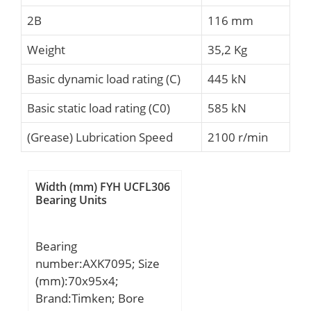
2B
116 mm
Weight
35,2 Kg
Basic dynamic load rating (C)
445 kN
Basic static load rating (C0)
585 kN
(Grease) Lubrication Speed
2100 r/min
Width (mm) FYH UCFL306
Bearing Units
Bearing
number:AXK7095; Size
(mm):70x95x4;
Brand:Timken; Bore