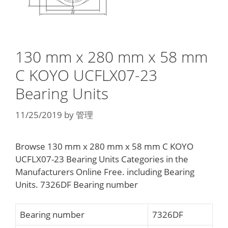
130 mm x 280 mm x 58 mm
C KOYO UCFLX07-23
Bearing Units
11/25/2019
by
管理
Browse 130 mm x 280 mm x 58 mm C KOYO
UCFLX07-23 Bearing Units Categories in the
Manufacturers Online Free. including Bearing
Units. 7326DF Bearing number
Bearing number
7326DF