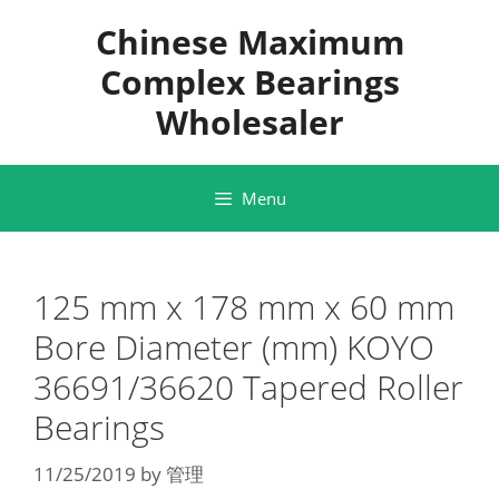
Skip
Chinese Maximum
to
content
Complex Bearings
Wholesaler
Menu
125 mm x 178 mm x 60 mm
Bore Diameter (mm) KOYO
36691/36620 Tapered Roller
Bearings
11/25/2019
by
管理