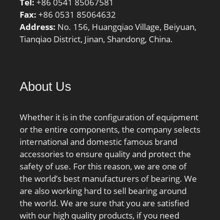
Tel:
+86 0541 85067581
Description:120MM Bore
Fax:
+86 0531 85064632
1; 171MM Bore 2; 25;
Address:
No. 156, Huangqiao Village, Beiyuan,
Inch – Metric:Metric;
Tianqiao District, Jinan, Shandong, China.
UNSPSC:31171507;
Harmonized Tariff
Code:8482.30.00.40;
Noun:Bearing; Keyword
About Us
3:Spherical; Keyword
String:Thrust Roller
Spherical; Manufacturer
Whether it is in the configuration of equipment
Item Number:29424 E;
or the entire components, the company selects
Weight / LBS:38.581;
international and domestic famous brand
Overall Height with
accessories to ensure quality and protect the
Aligning Washer:0 Inch |
safety of use. For this reason, we are one of
0 Millimeter; Bore
the world’s best manufacturers of bearing. We
1:4.724 Inch | 120
are also working hard to sell bearing around
Millimeter; Height:3.071
the world. We are sure that you are satisfied
Inch | 78 Millimeter;
with our high quality products, if you need