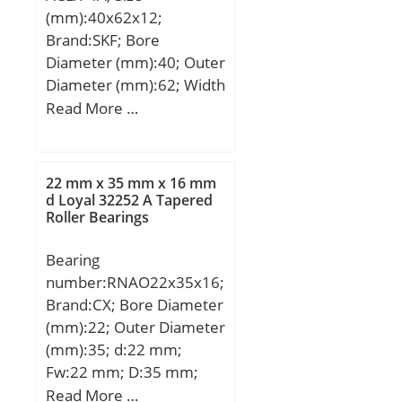
(mm):40x62x12;
Brand:SKF; Bore
Diameter (mm):40; Outer
Diameter (mm):62; Width
(mm):12; d:40 mm; D:62
Read More …
mm; B:12 mm; C:12 mm;
d1:46.5 mm; d2:44.8
mm; r1 min.:0,6 mm; r2
22 mm x 35 mm x 16 mm
min.:0,6 mm; r3 min.:0,3
d Loyal 32252 A Tapered
Roller Bearings
mm; r4 min.:0,3 mm;
D1:54.15 mm; D2:56,5
Bearing
mm; da min.:43.2 mm;
number:RNAO22x35x16;
Da max.:58.8 mm; db
Brand:CX; Bore Diameter
min:42 mm; ra max.:0.6
(mm):22; Outer Diameter
mm; rb max.:0.3 mm;
(mm):35; d:22 mm;
dh:48 mm; Db max:60
Fw:22 mm; D:35 mm;
mm; Weight:0,1 Kg; Basic
Ew:29 mm; B:16 mm;
Read More …
dynamic load rating