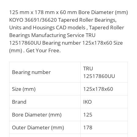
125 mm x 178 mm x 60 mm Bore Diameter (mm)
KOYO 36691/36620 Tapered Roller Bearings,
Units and Housings CAD models , Tapered Roller
Bearings Manufacturing Service TRU
12517860UU Bearing number 125x178x60 Size
(mm) . Get Your Free.
TRU
Bearing number
12517860UU
Size (mm)
125x178x60
Brand
IKO
Bore Diameter (mm)
125
Outer Diameter (mm)
178