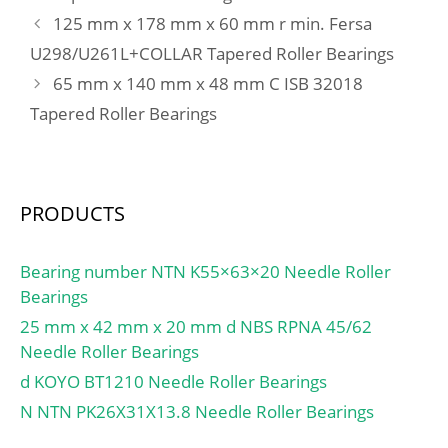
min.:180 mm; db1 –
125 mm x 178 mm x 60 mm r min. Fersa
max.:132 mm; db2 –
U298/U261L+COLLAR Tapered Roller Bearings
max.:142 mm; Da –
65 mm x 140 mm x 48 mm C ISB 32018
max.:209 mm; ra –
max.:3 mm; Basic
Tapered Roller Bearings
dynamic load rating –
C:1370 kN; Basic static
load rating – C0:3450 kN;
Fatigue load limit –
PRODUCTS
Pu:375 kN; Reference
speed:1500 r/min;
Bearing number NTN K55×63×20 Needle Roller
Limiting speed:2600
Bearings
r/min; Factor min. axial
25 mm x 42 mm x 20 mm d NBS RPNA 45/62
load – A:1.1;
Needle Roller Bearings
Category:Thrust Roller
d KOYO BT1210 Needle Roller Bearings
Bearings; Inventory:0.0;
Manufacturer Name:SKF;
N NTN PK26X31X13.8 Needle Roller Bearings
Minimum Buy