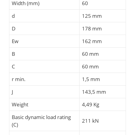
Width (mm)
60
d
125 mm
D
178 mm
Ew
162 mm
B
60 mm
C
60 mm
r min.
1,5 mm
J
143,5 mm
Weight
4,49 Kg
Basic dynamic load rating
211 kN
(C)