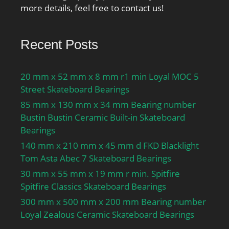
Outside Diameter:9.843
more details, feel free to contact us!
Inch | 250 Millimeter;
Bore 2:6.732 Inch | 171
Recent Posts
Millimeter; bore
diameter:120 mm;
operating temperature
20 mm x 52 mm x 8 mm r1 min Loyal MOC 5
range:Maximum of +392
Street Skateboard Bearings
°F; outside diameter:250
85 mm x 130 mm x 34 mm Bearing number
mm; maximum
Bustin Bustin Ceramic Built-in Skateboard
rpm:2600 RPM; overall
Bearings
width:78 mm; separable
140 mm x 210 mm x 45 mm d FKD Blacklight
type:Non-Separable;
Tom Asta Abec 7 Skateboard Bearings
cage material:Steel; fillet
30 mm x 55 mm x 19 mm r min. Spitfire
radius:3 mm; static load
Spitfire Classics Skateboard Bearings
capacity:3450 kN;
series:294; dynamic load
300 mm x 500 mm x 200 mm Bearing number
capacity:1370 kN; d1
Loyal Zealous Ceramic Skateboard Bearings
≈:216 mm; D1 ≈:171