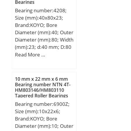
Bearings
G:31,75 mm; H:11,11
Bearing number:4208;
mm; J:366,62 mm; L:12
Size (mm):40x80x23;
mm; R:7 mm; da:270
Brand:KOYO; Bore
mm; Weight:48,43 Kg;
Diameter (mm):40; Outer
Diameter (mm):80; Width
(mm):23; d:40 mm; D:80
mm; B:23 mm; C:23 mm;
Read More …
r min.:1.1 mm; da
min.:46.5 mm; Da
max.:73.5 mm; ra max.:1
10 mm x 22 mm x 6 mm
mm; Weight:0.558 Kg;
Bearing number NTN 4T-
HM803146/HM803110
Basic dynamic load rating
Tapered Roller Bearings
(C):33.7 kN; Basic static
Bearing number:6900Z;
load rating (C0):42.4 kN;
Size (mm):10x22x6;
(Grease) Lubrication
Brand:KOYO; Bore
Speed:4700 r/min; (Oil)
Diameter (mm):10; Outer
Lubrication Speed:6300