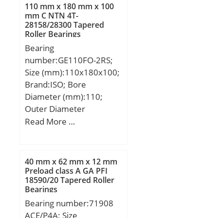
D:482,6 mm; T:177,8
110 mm x 180 mm x 100
mm; C:127 mm; R:6,4
mm C NTN 4T-
28158/28300 Tapered
mm; r:1,5 mm;
Roller Bearings
Bearing
number:GE110FO-2RS;
Size (mm):110x180x100;
Brand:ISO; Bore
Diameter (mm):110;
Outer Diameter
(mm):180; Width
Read More …
(mm):100; d:110 mm;
D:180 mm; B:100 mm;
C:70 mm; R:160 mm;
40 mm x 62 mm x 12 mm
Angle:12 °;
Preload class A GA PFI
18590/20 Tapered Roller
Bearings
Bearing number:71908
ACE/P4A; Size