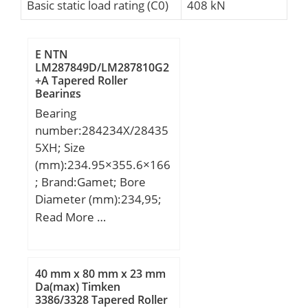
Basic static load rating (C0)
408 kN
E NTN
LM287849D/LM287810G2
+A Tapered Roller
Bearings
Bearing
number:284234X/28435
5XH; Size
(mm):234.95×355.6×166
; Brand:Gamet; Bore
Diameter (mm):234,95;
Outer Diameter
Read More …
(mm):355,6; Width
(mm):166; d:234,95 mm;
D:355,6 mm; T:166 mm;
40 mm x 80 mm x 23 mm
C:124,72 mm; E:51,25
Da(max) Timken
3386/3328 Tapered Roller
mm; F:20,64 mm;