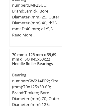
load rating;
number:LMF25UU;
Category:Thrust Ball
Brand:Samick; Bore
Bearings; Inventory:0.0;
Diameter (mm):25; Outer
Manufacturer
Diameter (mm):40; d:25
Name:SCHAEFFLER
mm; D:40 mm; d1:5,5
GROUP; Minimum Buy
mm; d2:9,5 mm; h:5,4
Read More …
Quantity:N/A; Weight /
mm; D1:62 mm; H:8
Kilogram:2.594;
mm; L:59 mm; PCD:51
EAN:4012802137682;
mm; Tolerance
Product Group:B00308;
70 mm x 125 mm x 39,69
perpendicularity (C):15;
mm d ISO K45x53x22
Rolling Element:Ball
Needle Roller Bearings
Weight:0,34 Kg; Basic
Bearing; Thrust
dynamic load rating
Bearing:Yes; Single or
Bearing
(C):0,98 kN;
Double Direction:Single
number:GW214PP2; Size
Direction; Banded:No;
(mm):70x125x39.69;
Cage Material:Steel;
Brand:Timken; Bore
Precision Class:ABEC 1 |
Diameter (mm):70; Outer
ISO P0; Component
Diameter (mm):125;