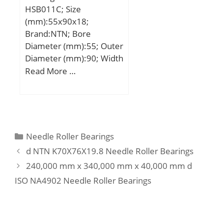
HSB011C; Size
Manufacturer
(mm):55x90x18;
Name:SCHAEFFLER
Brand:NTN; Bore
GROUP; Minimum Buy
Diameter (mm):55; Outer
Quantity:N/A; Weight /
Diameter (mm):90; Width
Kilogram:1;
(mm):18; d:55 mm; D:90
Read More …
EAN:4012802799057;
mm; B:18 mm; C:18 mm;
Product Group:M06110;
a:18,5 mm; r min.:1,1
Number of Mounting
mm; r1 min.:0,6 mm; da
Holes:2; Mounting
min.:62 mm; Da max.:83
Method:Eccentric Collar;
mm; ra max.:1 mm;
Housing Style:2 Bolt
Categories
Needle Roller Bearings
Weight:0,372 Kg;
Flange Block; Rolling
d NTN K70X76X19.8 Needle Roller Bearings
Element:Ball Bearing;
240,000 mm x 340,000 mm x 40,000 mm d
Housing Material:Cast
ISO NA4902 Needle Roller Bearings
Iron; Expansion / Non-
expansion:Non-
expansion; Mounting