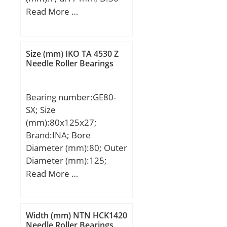
mm; B:7 mm; C:7 mm;
Read More …
Basic dynamic load rating
(C):4,588 kN; Basic static
load rating (C0):2,565 kN;
Size (mm) IKO TA 4530 Z
(Grease) Lubrication
Needle Roller Bearings
Speed:23000 r/min;
Bearing number:GE80-
SX; Size
(mm):80x125x27;
Brand:INA; Bore
Diameter (mm):80; Outer
Diameter (mm):125;
Width (mm):27; T
Read More …
(mm):29; A (mm):14,5; C
(mm):27; D1 (mm):90,5;
Da min (mm):99; da max
Width (mm) NTN HCK1420
(mm):88; db max
Needle Roller Bearings