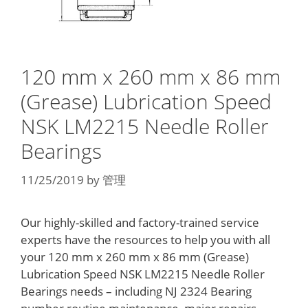
120 mm x 260 mm x 86 mm
(Grease) Lubrication Speed
NSK LM2215 Needle Roller
Bearings
11/25/2019
by
管理
Our highly-skilled and factory-trained service
experts have the resources to help you with all
your 120 mm x 260 mm x 86 mm (Grease)
Lubrication Speed NSK LM2215 Needle Roller
Bearings needs – including NJ 2324 Bearing