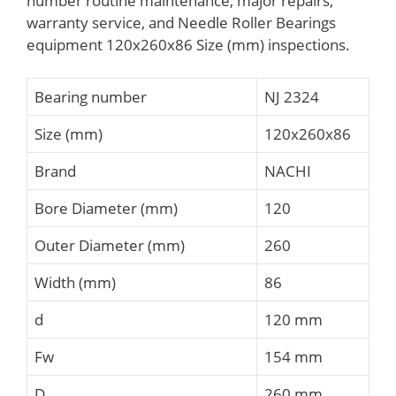
number routine maintenance, major repairs,
warranty service, and Needle Roller Bearings
equipment 120x260x86 Size (mm) inspections.
Bearing number
NJ 2324
Size (mm)
120x260x86
Brand
NACHI
Bore Diameter (mm)
120
Outer Diameter (mm)
260
Width (mm)
86
d
120 mm
Fw
154 mm
D
260 mm