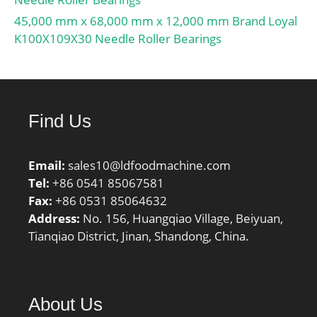
String:Flanged;
Manufacturer Item
45,000 mm x 68,000 mm x 12,000 mm Brand Loyal
Number:TCJT30; Weight /
K100X109X30 Needle Roller Bearings
LBS:2.205; Bolt
Spacing:4.587 Inch |
116.5 Millimeter; Length
Thru Bore:1.906 Inch |
Find Us
48.4 Millimeter;
Bore:1.181 Inch | 30
Millimeter; Nominal Bolt
Email:
sales10@ldfoodmachine.com
Circle Diameter
Tel:
+86 0541 85067581
Round:4.6 Inch | 117
Fax:
+86 0531 85064632
Millimeter; Cartridge Pilot
Address:
No. 156, Huangqiao Village, Beiyuan,
Diameter:0 Inch | 0
Tianqiao District, Jinan, Shandong, China.
Millimeter;
About Us