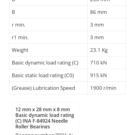
B
86 mm
r min.
3 mm
r1 min.
3 mm
Weight
23.1 Kg
Basic dynamic load rating (C)
710 kN
Basic static load rating (C0)
915 kN
(Grease) Lubrication Speed
1900 r/min
12 mm x 28 mm x 8 mm
Basic dynamic load rating
(C) INA F-84924 Needle
Roller Bearings