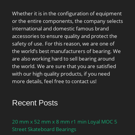
Whether it is in the configuration of equipment
or the entire components, the company selects
international and domestic famous brand
accessories to ensure quality and protect the
safety of use. For this reason, we are one of
the world’s best manufacturers of bearing. We
are also working hard to sell bearing around
the world. We are sure that you are satisfied
with our high quality products, if you need
more details, feel free to contact us!
Recent Posts
20 mm x 52 mm x 8 mm r1 min Loyal MOC 5
Street Skateboard Bearings