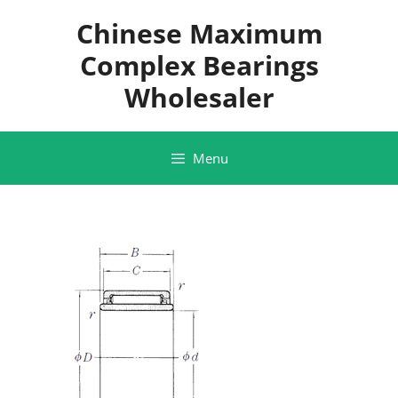
Skip
Chinese Maximum
to
content
Complex Bearings
Wholesaler
Menu