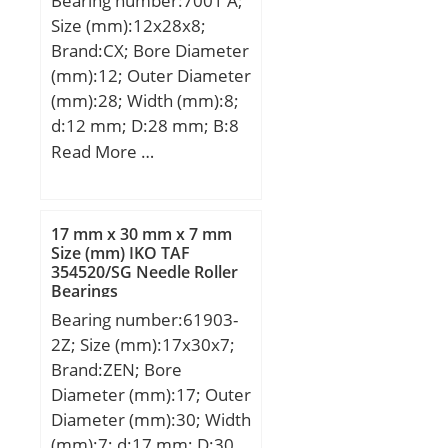
Bearing number:7001 A;
Size (mm):12x28x8;
Brand:CX; Bore Diameter
(mm):12; Outer Diameter
(mm):28; Width (mm):8;
d:12 mm; D:28 mm; B:8
mm; C:8 mm; Angle
Read More …
(α):25 °; a:9,9 mm;
Weight:0,027 Kg; Basic
dynamic load rating
17 mm x 30 mm x 7 mm
(C):5,4 kN; Basic static
Size (mm) IKO TAF
354520/SG Needle Roller
load rating (C0):2,75 kN;
Bearings
(Grease) Lubrication
Bearing number:61903-
Speed:29000 r/min;
2Z; Size (mm):17x30x7;
Brand:ZEN; Bore
Diameter (mm):17; Outer
Diameter (mm):30; Width
(mm):7; d:17 mm; D:30