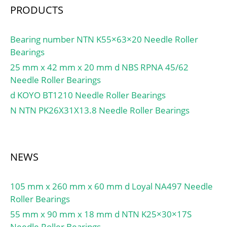
Bolts:11.5 Millimeter;
PRODUCTS
Relubricatable:Yes; Insert
Part
Number:GE30KPPB3;
Bearing number NTN K55×63×20 Needle Roller
Seals:Double Triply;
Bearings
Housing Configuration:1
25 mm x 42 mm x 20 mm d NBS RPNA 45/62
Piece Solid; Pilot
Needle Roller Bearings
Configuration:No Pilot;
d KOYO BT1210 Needle Roller Bearings
Inch – Metric:Metric;
N NTN PK26X31X13.8 Needle Roller Bearings
Long Description:2 Bolt
Flange Block; 30MM
Bore; Other
Features:Single Row |
NEWS
Radial | Extended;
UNSPSC:31171501;
105 mm x 260 mm x 60 mm d Loyal NA497 Needle
Harmonized Tariff
Roller Bearings
Code:8483.20.40.40;
55 mm x 90 mm x 18 mm d NTN K25×30×17S
Noun:Bearing; Keyword
Needle Roller Bearings