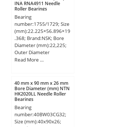
Millimeter; Overall
INA RNA4911 Needle
mm; r:2,3 mm;
Height with Aligning
Roller Bearings
Washer:0 Inch | 0
Bearing
Millimeter; Bore 2:6 Inch
number:1755/1729; Size
| 152.4 Millimeter;
(mm):22.225×56.896×19
Height:1.25 Inch | 31.75
.368; Brand:NSK; Bore
Millimeter;
Diameter (mm):22,225;
Outer Diameter
(mm):56,896; Width
Read More …
(mm):19,368; d:22,225
mm; D:56,896 mm;
T:19,368 mm; B:19,837
40 mm x 90 mm x 26 mm
mm; C:15,875 mm; ra1
Bore Diameter (mm) NTN
HK2020LL Needle Roller
max.:1,3 mm; a:12,2
Bearings
mm; r min.:1,3 mm; r1
Bearing
min.:1,3 mm; Da:49 mm;
number:40BW03CG32;
db:27,5 mm; ra max.:1,3
Size (mm):40x90x26;
mm; da:29 mm; Db:51