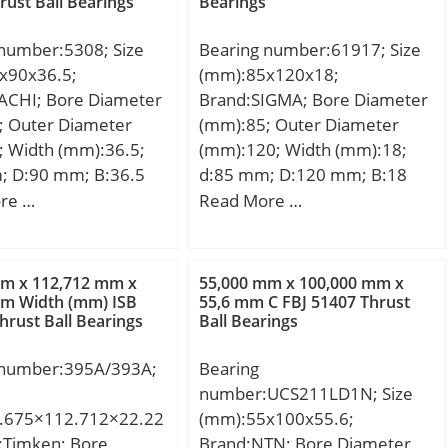
rust Ball Bearings
Bearings
 static load rating
corner radius, or 45 deg.
r;
 kN; (Grease)
chamfer (ch1):1.100; Max.
31171512;
 number:5308; Size
Bearing number:61917; Size
ion Speed:2800
housing corner radius, or 45
ed Tariff
x90x36.5;
(mm):85x120x18;
deg. chamfer (ch):1.100;
82.40.00.00;
ACHI; Bore Diameter
Brand:SIGMA; Bore Diameter
Spherical Diameter (dk or
aring; Keyword
; Outer Diameter
(mm):85; Outer Diameter
Dk):375.000; Mis-alignment
eedle; Manufacturer
; Width (mm):36.5;
(mm):120; Width (mm):18;
Angle (a deg.):15; Weight
mber:NA49062RS;
; D:90 mm; B:36.5
d:85 mm; D:120 mm; B:18
(g):96,600.00; Material:52100
 LBS:0.229;
6.5 mm; Angle (α):30
mm; C:18 mm;
re …
Read More …
Chrome steel, or equival;
81 Inch | 30
.:1.5 mm; Weight:1.05
er; Outside
c dynamic load rating
:1.85 Inch | 47
kN; Basic static load
mm x 112,712 mm x
55,000 mm x 100,000 mm x
er; Width:0.709 Inch |
C0):46,5 kN; (Grease)
mm Width (mm) ISB
55,6 mm C FBJ 51407 Thrust
meter;
hrust Ball Bearings
Ball Bearings
ion Speed:5500
ategory:Angular
 number:395A/393A;
Bearing
Ball Bearing;
number:UCS211LD1N; Size
y:6.0; Manufacturer
.675×112.712×22.22
(mm):55x100x55.6;
ACHI; Minimum Buy
:Timken; Bore
Brand:NTN; Bore Diameter