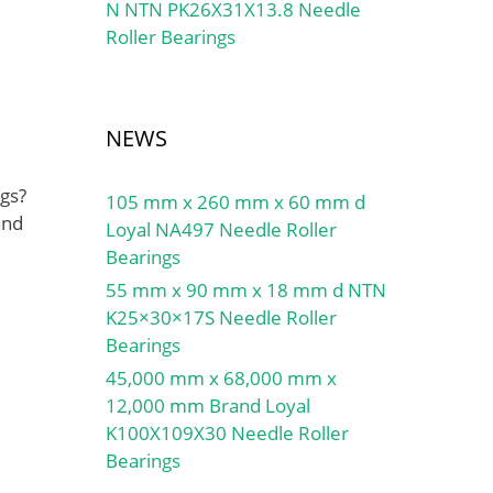
N NTN PK26X31X13.8 Needle
Roller Bearings
NEWS
gs?
105 mm x 260 mm x 60 mm d
and
Loyal NA497 Needle Roller
Bearings
55 mm x 90 mm x 18 mm d NTN
K25×30×17S Needle Roller
Bearings
45,000 mm x 68,000 mm x
12,000 mm Brand Loyal
K100X109X30 Needle Roller
Bearings