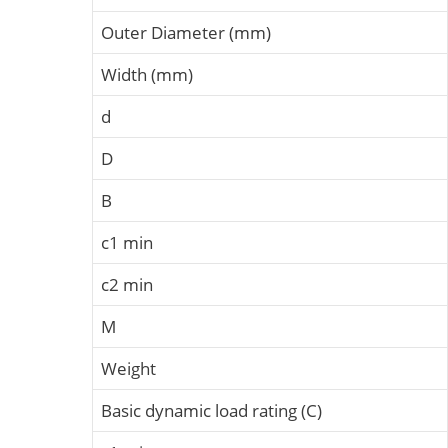
Outer Diameter (mm)
Width (mm)
d
D
B
c1 min
c2 min
M
Weight
Basic dynamic load rating (C)