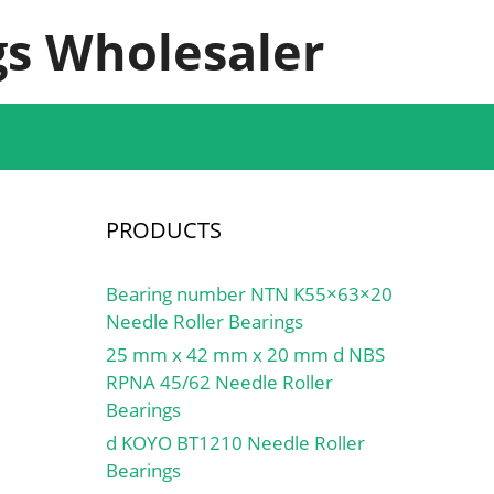
s Wholesaler
PRODUCTS
Bearing number NTN K55×63×20
Needle Roller Bearings
25 mm x 42 mm x 20 mm d NBS
RPNA 45/62 Needle Roller
Bearings
d KOYO BT1210 Needle Roller
Bearings