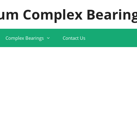
um Complex Bearing
Complex Bearings
Contact Us