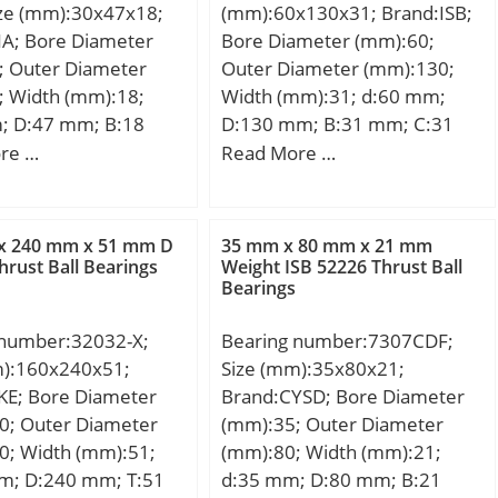
ize (mm):30x47x18;
(mm):60x130x31; Brand:ISB;
NA; Bore Diameter
Bore Diameter (mm):60;
; Outer Diameter
Outer Diameter (mm):130;
; Width (mm):18;
Width (mm):31; d:60 mm;
; D:47 mm; B:18
D:130 mm; B:31 mm; C:31
7 mm; F:35 mm;
mm; Weight:1,9 Kg; Basic
re …
Read More …
 mm; m:104 g /
dynamic load rating (C):170
Cr:23900 N /
kN; Basic static load rating
load rating;
(C0):157 kN; (Grease)
x 240 mm x 51 mm D
35 mm x 80 mm x 21 mm
0 N / Static load
Lubrication Speed:5126
hrust Ball Bearings
Weight ISB 52226 Thrust Ball
Bearings
 Cur:5400 N / Fatigue
r/min;
d, r; nG Fett:5500
 number:32032-X;
Bearing number:7307CDF;
Limiting speed fo;
m):160x240x51;
Size (mm):35x80x21;
y:Needle Non Thrust
KE; Bore Diameter
Brand:CYSD; Bore Diameter
eari; Inventory:0.0;
0; Outer Diameter
(mm):35; Outer Diameter
turer
0; Width (mm):51;
(mm):80; Width (mm):21;
CHAEFFLER GROUP;
m; D:240 mm; T:51
d:35 mm; D:80 mm; B:21
 Buy Quantity:N/A;