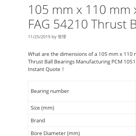
105 mm x 110 mm 
FAG 54210 Thrust B
11/25/2019
by
管理
What are the dimensions of a 105 mm x 110 
Thrust Ball Bearings Manufacturing PCM 1051
Instant Quote‎！
Bearing number
Size (mm)
Brand
Bore Diameter (mm)