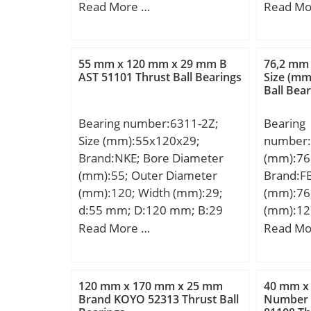
D:125,000 mm; B:24,000
mm; B:5
Read More …
Read Mo
Calculation factor (e):0,29;
Weight /
mm; C:24,000 mm;
a:53 mm
Calculation factor (Y0):1,16;
EAN:401
min.:3 
Bearing No.:30302JR;
Product
r4 min.
r(min):1; r1(min):1; Cr:27.4;
Rolling 
55 mm x 120 mm x 29 mm B
76,2 mm
mm; Da 
AST 51101 Thrust Ball Bearings
Size (mm
C0r:19.2; Cu:2.65; Grease
Bearing;
Ball Bea
min:174
lub.:10000; Oil lub.:14000;
Compone
mm; Weig
a(mm):10.0; da(min):20.5;
Outer an
Bearing number:6311-2Z;
Bearing
dynamic 
db(max):22; Da(max):36.5;
Seals; Se
Size (mm):55x120x29;
number:
kN; Basic
Da(min):35; Db(min):38;
Retaine
Brand:NKE; Bore Diameter
(mm):76
(C0):767
Sa(min):2; Sb(min):3;
Rows of 
(mm):55; Outer Diameter
Brand:FB
speed:24
ra(max):1; rb(max):1; e:0.29;
Separabl
(mm):120; Width (mm):29;
(mm):76
factor (e
Y1:2.11; Y0:1.16;
Sides; C
d:55 mm; D:120 mm; B:29
(mm):12
factor (Y
(Refer.)Mass(kg):0.098;
Metric:M
mm; C:29 mm; r1 min.:2 mm;
(mm):30
Read More …
Read Mo
Relubric
r2 min.:2 mm; Weight:1,39
D:127 m
Bearing:
Kg; Basic dynamic load rating
B:31 mm
Descrip
(C):72 kN; Basic static load
Weight:1
120 mm x 170 mm x 25 mm
40 mm x
47MM Ou
rating (C0):44,8 kN;
dynamic 
Brand KOYO 52313 Thrust Ball
Number o
Features