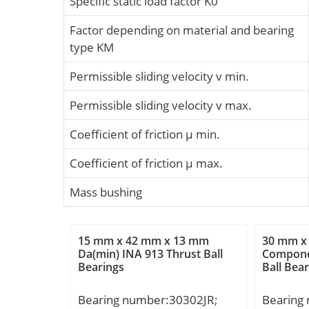
Specific static load factor K0
Factor depending on material and bearing
type KM
Permissible sliding velocity v min.
Permissible sliding velocity v max.
Coefficient of friction µ min.
Coefficient of friction µ max.
Mass bushing
15 mm x 42 mm x 13 mm
30 mm x
Da(min) INA 913 Thrust Ball
Compone
Bearings
Ball Bea
Bearing number:30302JR;
Bearing