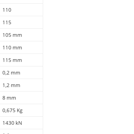
110
115
105 mm
110 mm
115 mm
0,2 mm
1,2 mm
8 mm
0,675 Kg
1430 kN