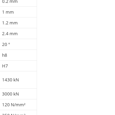
0.2 mm
1 mm
1.2 mm
2.4 mm
20 °
h8
H7
1430 kN
3000 kN
120 N/mm²