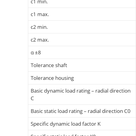
c1 min.
c1 max.
c2 min.
c2 max.
α ±8
Tolerance shaft
Tolerance housing
Basic dynamic load rating – radial direction
C
Basic static load rating – radial direction C0
Specific dynamic load factor K