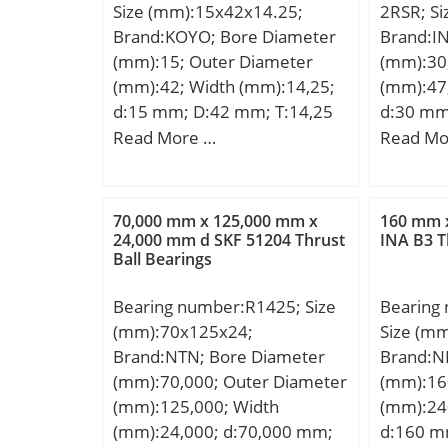
Size (mm):15x42x14.25;
2RSR; S
Brand:KOYO; Bore Diameter
Brand:I
(mm):15; Outer Diameter
(mm):30
(mm):42; Width (mm):14,25;
(mm):47
d:15 mm; D:42 mm; T:14,25
d:30 mm
mm; B:13 mm; C:11 mm;
mm; C:1
Read More …
Read Mo
a:10 mm; r min.:1 mm; r2
rmin:0,3
min.:1 mm; da min.:20,5 mm;
Weight; 
da max:22 mm; Da min:35
Dynamic 
70,000 mm x 125,000 mm x
160 mm 
mm; Da max.:36,5 mm; Db
C0r:2850
24,000 mm d SKF 51204 Thrust
INA B3 T
Ball Bearings
min.:38 mm; ra max.:1 mm;
rating (;
rb max.:1 mm; Weight:0,098
limit loa
Bearing number:R1425; Size
Bearing
Kg; Basic dynamic load rating
1/min / 
(mm):70x125x24;
Size (m
(C):21,9 kN; Basic static load
Categor
Brand:NTN; Bore Diameter
Brand:N
rating (C0):19,2 kN; (Grease)
Roller B
(mm):70,000; Outer Diameter
(mm):16
Lubrication Speed:10000
Manufac
(mm):125,000; Width
(mm):24
r/min; (Oil) Lubrication
Name:S
(mm):24,000; d:70,000 mm;
d:160 m
Speed:14000 r/min;
Minimum