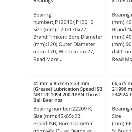
Bearings
81108 Th
kN; Basic
Rib Oute
(C0):194
UNSPSC:
Bearing
Bearing
Lubricat
Harmoniz
number:JP12049/JP12010;
(mm):40
r/min;
Code:84
Size (mm):120x170x27;
Brand:N
Noun:Be
Brand:Timken; Bore Diameter
(mm):40
String:N
(mm):120; Outer Diameter
(mm):90
Item Nu
(mm):170; Width (mm):27;
d:40 mm
Weight /
d:120 mm; D:170 mm; T:27
mm; C:3
Read More …
Read Mo
Bore:1.1
mm; B:25 mm; C:19,5 mm;
°; r min
Millimet
R:3 mm; r:3 mm; Weight:1,7
Kg; Basi
Diameter
Kg; Dynamic load rating radial
(C):63,5 
45 mm x 85 mm x 23 mm
66,675 
Millimet
(C):165 kN; Calculation factor
rating (
(Grease) Lubrication Speed ISB
21,996 
18 Milli
NB1.20.1094.200-1PPN Thrust
234924 T
(e):0,47;
Lubricat
Ball Bearings
r/min; C
Bearing number:22209 K;
Bearing
Contact 
Size (mm):45x85x23;
Size
Inventor
Brand:ISB; Bore Diameter
(mm):66
Name:N
(mm):45; Outer Diameter
5; Brand