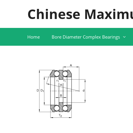
Skip
Chinese Maxim
to
content
Home
Bore Diameter Complex Bearings