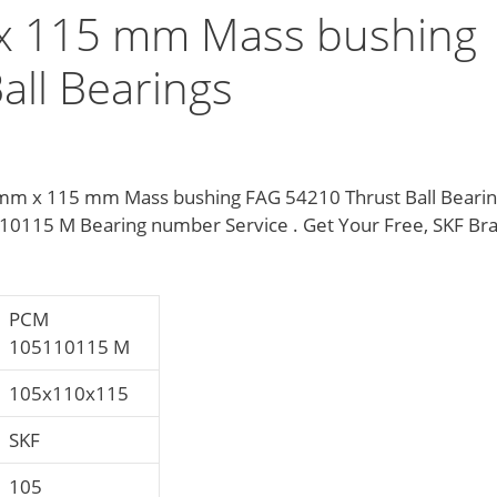
x 115 mm Mass bushing
all Bearings
mm x 115 mm Mass bushing FAG 54210 Thrust Ball Bearin
10115 M Bearing number Service . Get Your Free, SKF Br
PCM
105110115 M
105x110x115
SKF
105