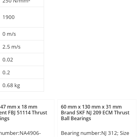
250 N/mm²
1900
0 m/s
2.5 m/s
0.02
0.2
0.68 kg
 47 mm x 18 mm
60 mm x 130 mm x 31 mm
nt FBJ 51114 Thrust
Brand SKF NJ 209 ECM Thrust
rings
Ball Bearings
 number:NA4906-
Bearing number:NJ 312; Size