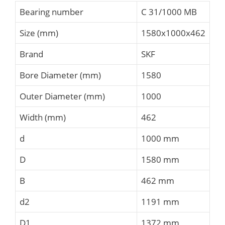
Bearing number
C 31/1000 MB
Size (mm)
1580x1000x462
Brand
SKF
Bore Diameter (mm)
1580
Outer Diameter (mm)
1000
Width (mm)
462
d
1000 mm
D
1580 mm
B
462 mm
d2
1191 mm
D1
1372 mm