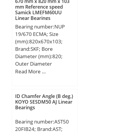
670 mm x 820 mm x 103
Kg; Basic dynamic load
mm Reference speed
Samick LMEFM60UU
rating (C):96,1 kN; Basic
Linear Bearings
static load rating
Bearing number:NUP
(C0):71,5 kN;
19/670 ECMA; Size
(mm):820x670x103;
Brand:SKF; Bore
Diameter (mm):820;
Outer Diameter
(mm):670; Width
Read More …
(mm):103; d:670 mm;
D:820 mm; B:103 mm;
d1:750 mm; D1:824 mm;
ID Chamfer Angle (B deg.)
F:728 mm; r1,2 – min.:6
KOYO SESDM50 AJ Linear
Bearings
mm; da – min.:693 mm;
db – min.:755 mm; Da –
Bearing number:AST50
max.:877 mm; ra –
20FIB24; Brand:AST;
max.:5 mm; Basic