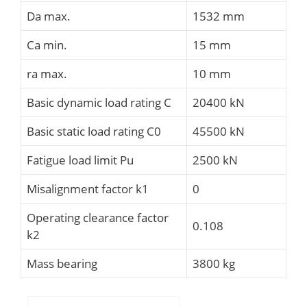
Da max.
1532 mm
Ca min.
15 mm
ra max.
10 mm
Basic dynamic load rating C
20400 kN
Basic static load rating C0
45500 kN
Fatigue load limit Pu
2500 kN
Misalignment factor k1
0
Operating clearance factor
0.108
k2
Mass bearing
3800 kg