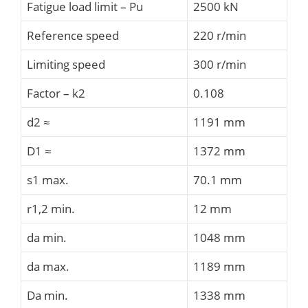
Fatigue load limit – Pu
2500 kN
Reference speed
220 r/min
Limiting speed
300 r/min
Factor – k2
0.108
d2 ≈
1191 mm
D1 ≈
1372 mm
s1 max.
70.1 mm
r1,2 min.
12 mm
da min.
1048 mm
da max.
1189 mm
Da min.
1338 mm