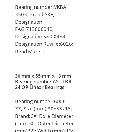
rating (C):31,5 kN;
Bearing number:VKBA
3503; Brand:SKF;
Designation
FAG:713606040;
Designation SX:CX454;
Designation Ruville:6026;
Compatibility:ALFA / 147
Read More …
/ engine 147 / 200;
Category:Bearings;
Inventory:0.0;
30 mm x 55 mm x 13 mm
Manufacturer Name:SKF;
Bearing number AST LBB
24 OP Linear Bearings
Minimum Buy
Quantity:N/A; Weight /
Bearing number:6006
Kilogram:0; Product
ZZ; Size (mm):30x55x13;
Group:B00234;
Brand:CX; Bore Diameter
(mm):30; Outer Diameter
(mm):55; Width (mm):13;