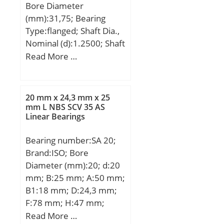
Bore Diameter
dynamic load rating –
(mm):31,75; Bearing
C:2330 kN; Basic static
Type:flanged; Shaft Dia.,
load rating – C0:4750 kN;
Nominal (d):1.2500; Shaft
Fatigue load limit –
Size (ds) – 1.2488:1.2472;
Read More …
Pu:325 kN; Reference
Housing Bore Dia. (Dh) –
speed:630 r/min;
1.4068:1.4058; Bearing
Limiting speed:850
Bore after Mounting (di) –
r/min; Calculation factor –
20 mm x 24,3 mm x 25
1.2528:1.249; Average
mm L NBS SCV 35 AS
kr:0.07; d1 ≈:750 mm;
Linear Bearings
Clearance (Cd):0.0029;
D1 ≈:824 mm; r1,2
Wall Thickness
min.:6 mm; da min.:693
Bearing number:SA 20;
(S3):0.079; Bearing
mm; db min.:755 mm;
Brand:ISO; Bore
Length, Nominal
Da max.:877 mm; ra
Diameter (mm):20; d:20
(B):1.500; Bearing Length
max.:5 mm; Basic
mm; B:25 mm; A:50 mm;
Tolerance (B tol.) – +.010
dynamic load rating
B1:18 mm; D:24,3 mm;
/ -0.010:+.010 / 0.010;
C:2330 kN; Basic static
F:78 mm; H:47 mm;
OD Chamfer Length
load rating C0:4750 kN;
L:103 mm; Bolt
Read More …
(Co):0.045; ID Chamfer
Fatigue load limit Pu:325