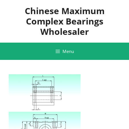
Skip
Chinese Maximum
to
content
Complex Bearings
Wholesaler
Menu