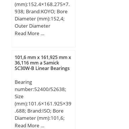
(mm):152.4×168.275×7.
938; Brand:KOYO; Bore
Diameter (mm):152,4;
Outer Diameter
(mm):168,275; Width
Read More …
(mm):7,938; d:152,4 mm;
D:168,275 mm; B:7,938
mm; C:7,938 mm; r:1
101,6 mm x 161,925 mm x
mm; Weight:0,2 Kg; Basic
36,116 mm a Samick
SC30W-B Linear Bearings
dynamic load rating
(C):8,1 kN; Bearing
Bearing
No.:KBX060; r(min):1;
number:52400/52638;
Cr:8.10; C0r:13.0;
Size
Mass(kg):0.200;
(mm):101.6×161.925×39
.688; Brand:ISO; Bore
Diameter (mm):101,6;
Outer Diameter
Read More …