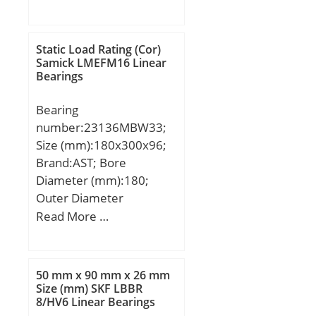
(mm):161,925; Width
(mm):39,688; d:101,6
mm; D:161,925 mm;
Static Load Rating (Cor)
T:39,688 mm; B:36,116
Samick LMEFM16 Linear
Bearings
mm; C:29,37 mm; a:0,3
mm;
Bearing
number:23136MBW33;
Size (mm):180x300x96;
Brand:AST; Bore
Diameter (mm):180;
Outer Diameter
(mm):300; Width
Read More …
(mm):96; Bearing
Type:straight bore, lube
groove and; Bore Dia
50 mm x 90 mm x 26 mm
(d):180.0000; Outer Dia
Size (mm) SKF LBBR
8/HV6 Linear Bearings
(D):300.0000; Width