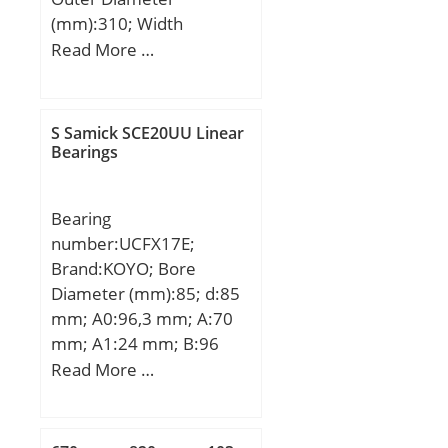
(mm):310; Width
(mm):34; d:200 mm;
Read More …
D:310 mm; B:34 mm;
C:34 mm; Weight:8,85
Kg; Basic dynamic load
S Samick SCE20UU Linear
rating (C):128 kN; Basic
Bearings
static load rating (C0):142
kN;
Bearing
number:UCFX17E;
Brand:KOYO; Bore
Diameter (mm):85; d:85
mm; A0:96,3 mm; A:70
mm; A1:24 mm; B:96
mm; J:171 mm; L:214
Read More …
mm; N:20 mm; S:39,7
mm; Bolt (G):11/16;
A2:40 mm; Weight:10,8