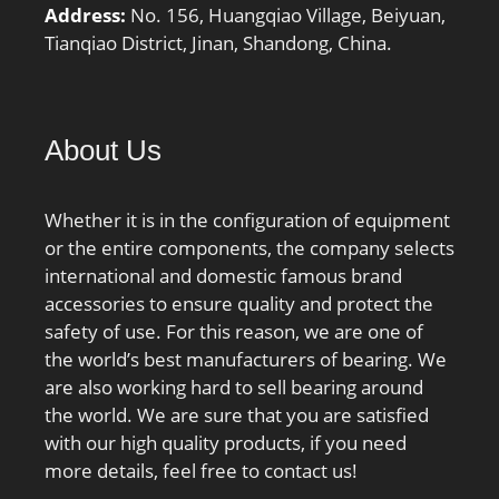
Address:
No. 156, Huangqiao Village, Beiyuan,
Tianqiao District, Jinan, Shandong, China.
About Us
Whether it is in the configuration of equipment
or the entire components, the company selects
international and domestic famous brand
accessories to ensure quality and protect the
safety of use. For this reason, we are one of
the world’s best manufacturers of bearing. We
are also working hard to sell bearing around
the world. We are sure that you are satisfied
with our high quality products, if you need
more details, feel free to contact us!