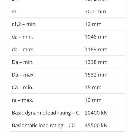
s1
70.1 mm
r1,2 – min.
12 mm
da – min.
1048 mm
da – max.
1189 mm
Da – min.
1338 mm
Da – max.
1532 mm
Ca – min.
15 mm
ra – max.
10 mm
Basic dynamic load rating – C
20400 kN
Basic static load rating – C0
45500 kN