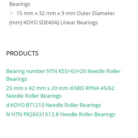
Bearings
15 mm x 32 mm x 9 mm Outer Diameter
(mm) KOYO SDE40AJ Linear Bearings
PRODUCTS
Bearing number NTN K55×63×20 Needle Roller
Bearings
25 mm x 42 mm x 20 mm d NBS RPNA 45/62
Needle Roller Bearings
d KOYO BT1210 Needle Roller Bearings
N NTN PK26X31X13.8 Needle Roller Bearings