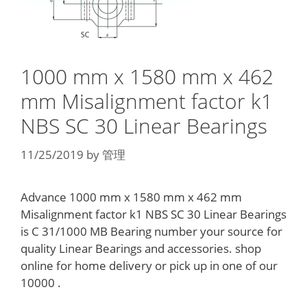
1000 mm x 1580 mm x 462
mm Misalignment factor k1
NBS SC 30 Linear Bearings
11/25/2019
by
管理
Advance 1000 mm x 1580 mm x 462 mm
Misalignment factor k1 NBS SC 30 Linear Bearings
is C 31/1000 MB Bearing number your source for
quality Linear Bearings and accessories. shop
online for home delivery or pick up in one of our
10000 .