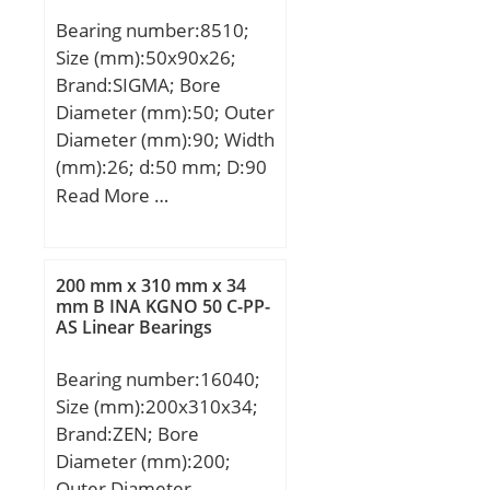
(B):96.0000; Radius (min)
Bearing number:8510;
(rs):3.000; Dynamic Load
Size (mm):50x90x26;
Rating (Cr):1,160,000;
Brand:SIGMA; Bore
Static Load Rating
Diameter (mm):50; Outer
(Cor):1,940,000; Max
Diameter (mm):90; Width
Speed (Grease) (X000
(mm):26; d:50 mm; D:90
RPM):1; Max Speed (Oil)
mm; T:26 mm; B:26 mm;
Read More …
(X000 RPM):1; Weight
C:22 mm;
(g):28,090.00;
Material:52100 Chrome
steel, or equival;
200 mm x 310 mm x 34
mm B INA KGNO 50 C-PP-
AS Linear Bearings
Bearing number:16040;
Size (mm):200x310x34;
Brand:ZEN; Bore
Diameter (mm):200;
Outer Diameter