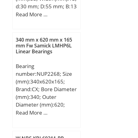
d:30 mm; D:55 mm; B:13
mm; C:13 mm;
Read More …
Weight:0,12 Kg; Basic
dynamic load rating
(C):13,3 kN; Basic static
340 mm x 620 mm x 165
load rating (C0):8,3 kN;
mm Fw Samick LMHP6L
Linear Bearings
(Grease) Lubrication
Speed:13000 r/min;
Bearing
number:NUP2268; Size
(mm):340x620x165;
Brand:CX; Bore Diameter
(mm):340; Outer
Diameter (mm):620;
Width (mm):165; d:340
Read More …
mm; Fw:416 mm; D:620
mm; B:165 mm; C:165
mm; Weight:231,7 Kg;