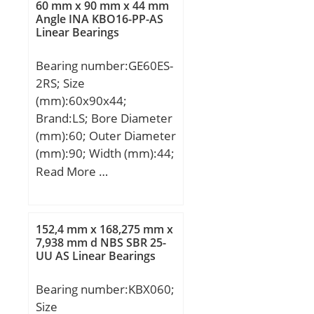
60 mm x 90 mm x 44 mm
Angle INA KBO16-PP-AS
Linear Bearings
Bearing number:GE60ES-
2RS; Size
(mm):60x90x44;
Brand:LS; Bore Diameter
(mm):60; Outer Diameter
(mm):90; Width (mm):44;
d:60 mm; D:90 mm; B:44
Read More …
mm; C:36 mm; dk:80
mm; r min.:1 mm; r1
min.:1 mm; Angle:6 °;
152,4 mm x 168,275 mm x
Weight:1,03 Kg; Basic
7,938 mm d NBS SBR 25-
UU AS Linear Bearings
dynamic load rating
(C):245 kN;
Bearing number:KBX060;
Size