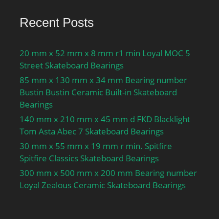
Recent Posts
20 mm x 52 mm x 8 mm r1 min Loyal MOC 5
Street Skateboard Bearings
85 mm x 130 mm x 34 mm Bearing number
Bustin Bustin Ceramic Built-in Skateboard
Bearings
140 mm x 210 mm x 45 mm d FKD Blacklight
Tom Asta Abec 7 Skateboard Bearings
30 mm x 55 mm x 19 mm r min. Spitfire
Spitfire Classics Skateboard Bearings
300 mm x 500 mm x 200 mm Bearing number
Loyal Zealous Ceramic Skateboard Bearings