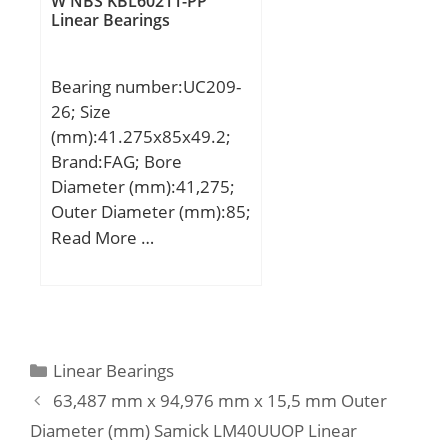
W NBS KBL60211-PP
Basic dynamic load rating
Linear Bearings
(C):2640 kN; Basic static
load rating (C0):4500 kN;
Bearing number:UC209-
(Grease) Lubrication
26; Size
Speed:1000 r/min;
(mm):41.275x85x49.2;
Brand:FAG; Bore
Diameter (mm):41,275;
Outer Diameter (mm):85;
Width (mm):49,2; d:1 5/8
Read More …
inch; DSP:85 mm; B:49,2
mm; A:8 mm; C:22 mm;
C2:22,6 mm; Ca:6,3 mm;
d1:57,91 mm; S:19 mm;
W:5/32 inch; m:0,79 kg /
Categories
Linear Bearings
Weight; Cr:34500 N /
63,487 mm x 94,976 mm x 15,5 mm Outer
Dynamic load rating;
Diameter (mm) Samick LM40UUOP Linear