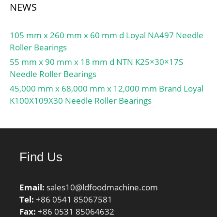
NEWS
105 mm x 260 mm x 60 mm d Loyal NA497 Needle
Roller Bearings
55 mm x 90 mm x 18 mm d NTN K25×30×17S
Needle Roller Bearings
45,000 mm x 68,000 mm x 12,000 mm Brand Loyal
K100X109X30 Needle Roller Bearings
Find Us
Email:
sales10@ldfoodmachine.com
Tel:
+86 0541 85067581
Fax:
+86 0531 85064632